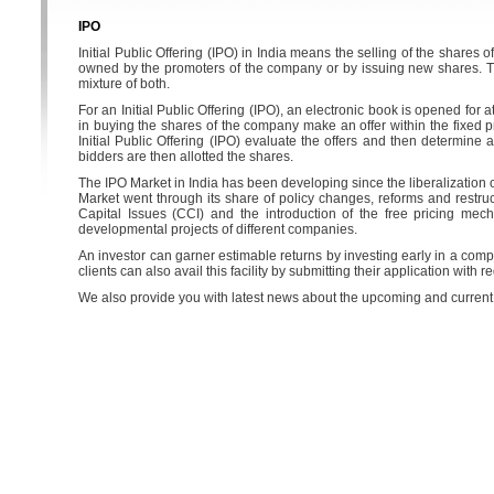
IPO
Initial Public Offering (IPO) in India means the selling of the shares of
owned by the promoters of the company or by issuing new shares. Th
mixture of both.
For an Initial Public Offering (IPO), an electronic book is opened for
in buying the shares of the company make an offer within the fixed p
Initial Public Offering (IPO) evaluate the offers and then determine a
bidders are then allotted the shares.
The IPO Market in India has been developing since the liberalization 
Market went through its share of policy changes, reforms and restru
Capital Issues (CCI) and the introduction of the free pricing me
developmental projects of different companies.
An investor can garner estimable returns by investing early in a comp
clients can also avail this facility by submitting their application wit
We also provide you with latest news about the upcoming and current IP