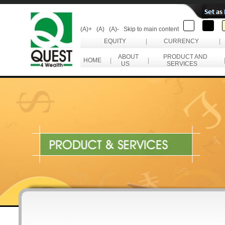
(A)+
(A)
(A)-
Skip to main content
EQUITY
|
CURRENCY
|
ABOUT
PRODUCT AND
HOME
|
|
US
SERVICES