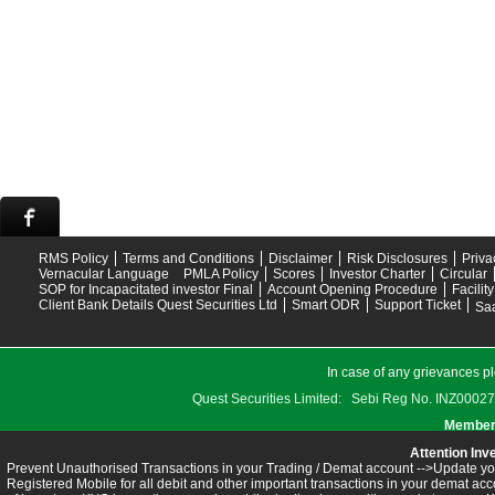
RMS Policy
Terms and Conditions
Disclaimer
Risk Disclosures
Priva
Vernacular Language
PMLA Policy
Scores
Investor Charter
Circular
SOP for Incapacitated investor Final
Account Opening Procedure
Facilit
Client Bank Details Quest Securities Ltd
Smart ODR
Support Ticket
Saa
In case of any grievances pl
Quest Securities Limited: Sebi Reg No. INZ
Members
Attention Inv
Prevent Unauthorised Transactions in your Trading / Demat account -->Update you
Registered Mobile for all debit and other important transactions in your demat 