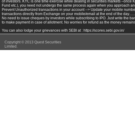
of investors. KYC is one time exercise while dealing in securities markets –once 
Fund etc.), you need not undergo the same process again when you approach ano
Prevent Unauthorized transactions in your account --> Update your mobile numbers
transactions directly from Exchange on your mobile/email at the end of the day.........
No need to issue cheques by investors while subscribing to IPO. Just write the ba
to make payment in case of allotment. No worries for refund as the money remains 
You can also lodge your grievances with SEBI at :
https://scores.sebi.gov.in/
Copyright © 2013 Quest Securities
Limited.