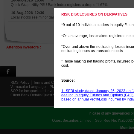
10-Aug-2026 16:00
-
Quick Wrap: Nifty PSU Bank Index registers a drop of 1.67%
10-Aug-2026 12:30
-
RISK DISCLOSURES ON DERIVATIVES
Local stocks see minor gains
*9 out of 10 individual traders in equity Fut
*On an average, loss makers registered net t
*Over and above the net trading losses inc
Attention Investors :
net trading losses as transaction costs.
*Those making net trading profits, incurred 
cost.
Source:
RMS Policy
Terms and Conditions
Disclaimer
Risk Disclosures
Priva
Vernacular Language
PMLA Policy
Scores
Investor Charter
Circular
1. SEBI study dated January 25, 2023 on “A
SOP for Incapacitated investor Final
Account Opening Procedure
Facilit
dealing in equity Futures and Options (F&O
Client Bank Details Quest Securities Ltd
Smart ODR
Support Ticket
Saa
based on annual Profit/Loss incurred by indi
In case of any grievances pl
Quest Securities Limited: Sebi Reg No. INZ
Members