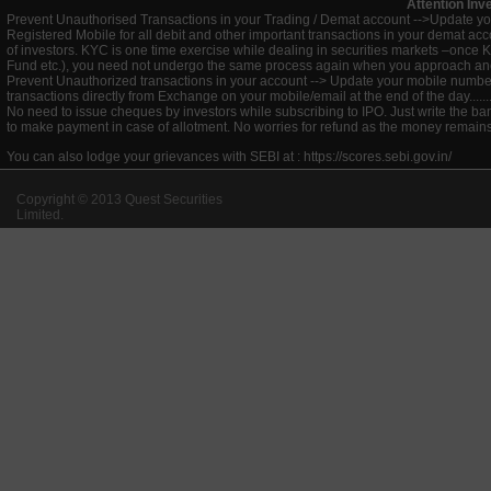
Attention Inv
Prevent Unauthorised Transactions in your Trading / Demat account -->Update you
Registered Mobile for all debit and other important transactions in your demat 
of investors. KYC is one time exercise while dealing in securities markets –once 
Fund etc.), you need not undergo the same process again when you approach ano
Prevent Unauthorized transactions in your account --> Update your mobile numbers
transactions directly from Exchange on your mobile/email at the end of the day.........
No need to issue cheques by investors while subscribing to IPO. Just write the ba
to make payment in case of allotment. No worries for refund as the money remains 
You can also lodge your grievances with SEBI at :
https://scores.sebi.gov.in/
Copyright © 2013 Quest Securities
Limited.