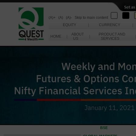
(A)+
(A)
(A)-
Skip to main content
EQUITY
|
CURRENCY
|
ABOUT
PRODUCT AND
HOME
|
|
US
SERVICES
BSE