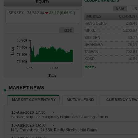
GLOBAL MARKETS
EQUITY
ASIA
US
SENSEX
78,542.44
43.27
(0.06 % )
INDICES
CURRENT
HANG SENG
269.46
BSE
NIKKEI ...
1,263.94
BSE SEN...
43.27
78,800
SHANGHA...
26.56
78,600
Price
TAIWAN ...
702.85
78,400
KOSPI
40.89
78,200
09:01
12:53
Time
MARKET COMMENTARY
MUTUAL FUND
CURRENCY NEW
10-Aug-2026 17:30
-
Sensex, Nifty End Marginally Higher Amid Earnings Focus
10-Aug-2026 16:30
-
Nifty Ends Above 24,550; Realty Stocks Lead Gains