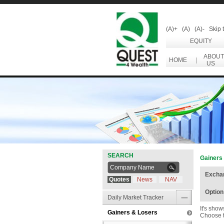
(A)+
(A)
(A)-
Skip 
EQUITY
ABOUT
HOME
|
US
SEARCH
Gainers
Excha
Quotes
News
NAV
Option
Daily Market Tracker
It's sho
Gainers & Losers
Choose t