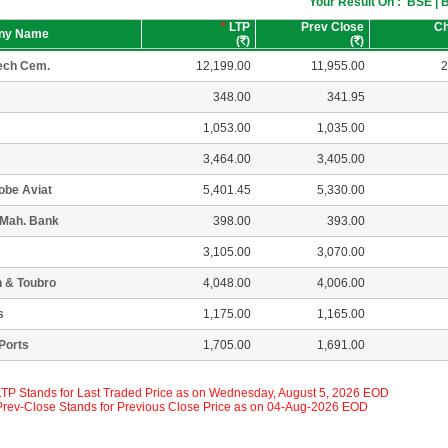
Your Result On : BSE |
*
LTP
Prev Close
C
ny Name
(
R
)
(
R
)
ech Cem.
12,199.00
11,955.00
2
348.00
341.95
1,053.00
1,035.00
3,464.00
3,405.00
lobe Aviat
5,401.45
5,330.00
 Mah. Bank
398.00
393.00
3,105.00
3,070.00
 & Toubro
4,048.00
4,006.00
s
1,175.00
1,165.00
Ports
1,705.00
1,691.00
 LTP Stands for Last Traded Price as on Wednesday, August 5, 2026 EOD
 Prev-Close Stands for Previous Close Price as on 04-Aug-2026 EOD