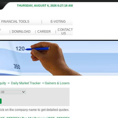
THURSDAY, AUGUST 6, 2026 6:27:18 AM
FINANCIAL TOOLS
|
E-VOTING
D
CONTACT
|
DOWNLOAD
|
CAREER
|
US
uity > Daily Market Tracker > Gainers & Losers
Click on the company name to get detailed quotes.