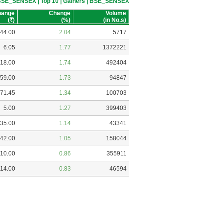
 BSE_SENSEX | Top 10 | Gainers | BSE_SENSEX
hange
Change
Volume
(
R
)
(%)
(in No.s)
44.00
2.04
5717
6.05
1.77
1372221
18.00
1.74
492404
59.00
1.73
94847
71.45
1.34
100703
5.00
1.27
399403
35.00
1.14
43341
42.00
1.05
158044
10.00
0.86
355911
14.00
0.83
46594