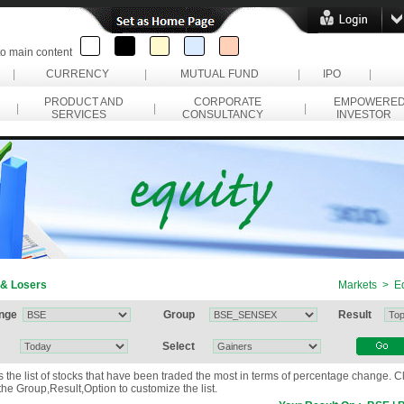
to main content
|
CURRENCY
|
MUTUAL FUND
|
IPO
|
PRODUCT AND
CORPORATE
EMPOWERE
|
|
|
SERVICES
CONSULTANCY
INVESTOR
 & Losers
Markets > Eq
nge
Group
Result
Select
ws the list of stocks that have been traded the most in terms of percentage change. 
he Group,Result,Option to customize the list.