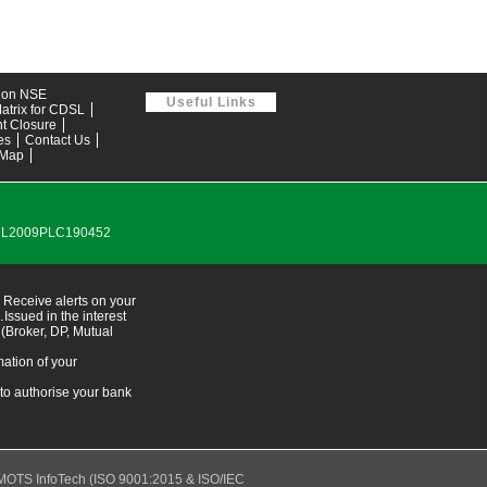
tion NSE
Useful Links
atrix for CDSL
t Closure
es
Contact Us
 Map
0DL2009PLC190452
 Receive alerts on your
ssued in the interest
 (Broker, DP, Mutual
ation of your
 to authorise your bank
MOTS InfoTech
(ISO 9001:2015 & ISO/IEC