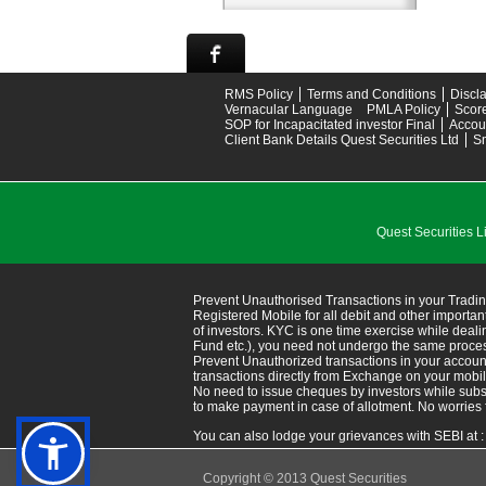
RMS Policy
Terms and Conditions
Discl
Vernacular Language
PMLA Policy
Scor
SOP for Incapacitated investor Final
Accou
Client Bank Details Quest Securities Ltd
S
Quest Securitie
Prevent Unauthorised Transactions in your Tradin
Registered Mobile for all debit and other import
of investors. KYC is one time exercise while deal
Fund etc.), you need not undergo the same proce
Prevent Unauthorized transactions in your accoun
transactions directly from Exchange on your mobile/em
No need to issue cheques by investors while subsc
to make payment in case of allotment. No worries 
You can also lodge your grievances with SEBI at 
Copyright © 2013 Quest Securities