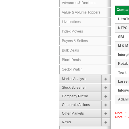
Advances & Declines
Compa
Value & Volume Toppers
UltraT
Live Indices
NTPC
Index Movers
SBI
Buyers & Sellers
M & M
Bulk Deals
Interg
Block Deals
Kotak
Sector Watch
Trent
Market Analysis
Larsen
Stock Screener
Infosy
Company Profile
Adani 
Corporate Actions
Note : *
Other Markets
Note : *
News