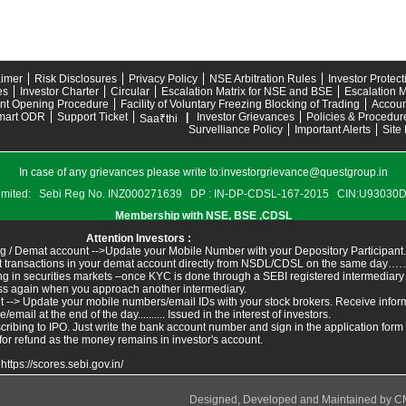
aimer
Risk Disclosures
Privacy Policy
NSE Arbitration Rules
Investor Protec
es
Investor Charter
Circular
Escalation Matrix for NSE and BSE
Escalation M
nt Opening Procedure
Facility of Voluntary Freezing Blocking of Trading
Accoun
mart ODR
Support Ticket
|
Investor Grievances
Policies & Procedur
Saa₹thi
Survelliance Policy
Important Alerts
Site
In case of any grievances please write to:
investorgrievance@questgroup.in
s Limited: Sebi Reg No. INZ000271639 DP : IN-DP-CDSL-167-2015 CIN:U9303
Membership with NSE, BSE ,CDSL
Attention Investors :
g / Demat account -->Update your Mobile Number with your Depository Participant.
ant transactions in your demat account directly from NSDL/CDSL on the same day……I
ing in securities markets –once KYC is done through a SEBI registered intermediary
ss again when you approach another intermediary.
t --> Update your mobile numbers/email IDs with your stock brokers. Receive inform
ail at the end of the day.......... Issued in the interest of investors.
ribing to IPO. Just write the bank account number and sign in the application form
for refund as the money remains in investor's account.
:
https://scores.sebi.gov.in/
Designed, Developed and Maintained by
C