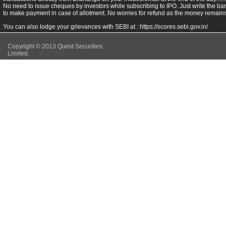
No need to issue cheques by investors while subscribing to IPO. Just write the ba
to make payment in case of allotment. No worries for refund as the money remains 
You can also lodge your grievances with SEBI at :
https://scores.sebi.gov.in/
Copyright © 2013 Quest Securities
Limited.