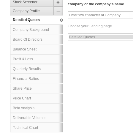
Stock Screener
company or the company's name.
Company Profile
Detailed Quotes
Choose your Landing page
Company Background
Board Of Directors
Balance Sheet
Profit & Loss
Quarterly Results
Financial Ratios
Share Price
Price Chart
Beta Analysis
Deliverable Volumes
Technical Chart