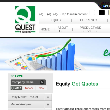
(A)+
(A)
(A)-
Skip to main content
EQUITY
|
CURRENCY
|
ABOUT
PRODUCT AND
HOME
|
|
US
SERVICES
SEARCH
Quotes
News
NAV
Daily Market Tracker
Market Analysis
Enter atleast Three characters from 