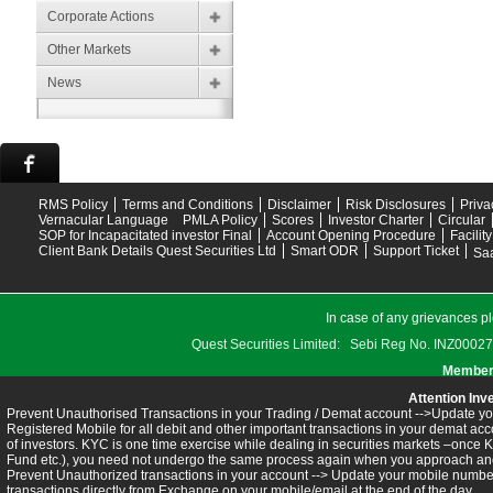
Corporate Actions
Other Markets
News
RMS Policy
Terms and Conditions
Disclaimer
Risk Disclosures
Priva
Vernacular Language
PMLA Policy
Scores
Investor Charter
Circular
SOP for Incapacitated investor Final
Account Opening Procedure
Facilit
Client Bank Details Quest Securities Ltd
Smart ODR
Support Ticket
Saa
In case of any grievances pl
Quest Securities Limited: Sebi Reg No. INZ
Members
Attention Inv
Prevent Unauthorised Transactions in your Trading / Demat account -->Update you
Registered Mobile for all debit and other important transactions in your demat 
of investors. KYC is one time exercise while dealing in securities markets –once 
Fund etc.), you need not undergo the same process again when you approach ano
Prevent Unauthorized transactions in your account --> Update your mobile numbers
transactions directly from Exchange on your mobile/email at the end of the day.........