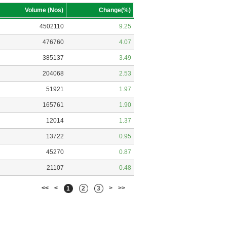
Volume (Nos)
Change(%)
4502110
9.25
476760
4.07
385137
3.49
204068
2.53
51921
1.97
165761
1.90
12014
1.37
13722
0.95
45270
0.87
21107
0.48
<<
<
>
>>
1
2
3