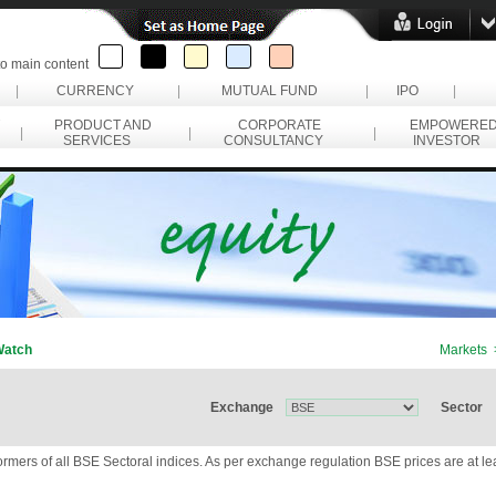
to main content
|
CURRENCY
|
MUTUAL FUND
|
IPO
|
PRODUCT AND
CORPORATE
EMPOWERE
|
|
|
SERVICES
CONSULTANCY
INVESTOR
Watch
Markets 
Exchange
Sector
ormers of all BSE Sectoral indices. As per exchange regulation BSE prices are at l