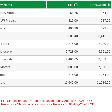
ny Name
LTP (
R
)
Prev.Close (
R
)
rdh. Mothe.
168.25
154.00
LW Precis.
819.00
787.00
Inds.
490.30
473.75
3,501.40
3,415.00
 Forge
2,274.00
2,230.00
Motocorp
5,728.00
5,621.00
shna Inds
2,466.65
2,433.30
 Motors
8,005.00
7,930.00
inda
1,275.00
1,264.00
Auto
11,642.00
11,586.20
 * LTP Stands for Last Traded Price as on Friday, August 7, 2026 EOD
 * Prev-Close Stands for Previous Close Price as on 06-Aug-2026 EOD