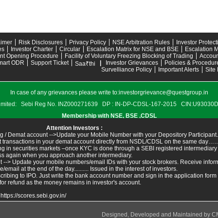
aimer
Risk Disclosures
Privacy Policy
NSE Arbitration Rules
Investor Protec
es
Investor Charter
Circular
Escalation Matrix for NSE and BSE
Escalation M
nt Opening Procedure
Facility of Voluntary Freezing Blocking of Trading
Accoun
mart ODR
Support Ticket
|
Investor Grievances
Policies & Procedur
Saa₹thi
Survelliance Policy
Important Alerts
Site
In case of any grievances please write to:
investorgrievance@questgroup.in
s Limited: Sebi Reg No. INZ000271639 DP : IN-DP-CDSL-167-2015 CIN:U9303
Membership with NSE, BSE ,CDSL
Attention Investors :
g / Demat account -->Update your Mobile Number with your Depository Participant.
ant transactions in your demat account directly from NSDL/CDSL on the same day……I
ing in securities markets –once KYC is done through a SEBI registered intermediary
ss again when you approach another intermediary.
t --> Update your mobile numbers/email IDs with your stock brokers. Receive inform
ail at the end of the day.......... Issued in the interest of investors.
ribing to IPO. Just write the bank account number and sign in the application form
for refund as the money remains in investor's account.
:
https://scores.sebi.gov.in/
Designed, Developed and Maintained by
C