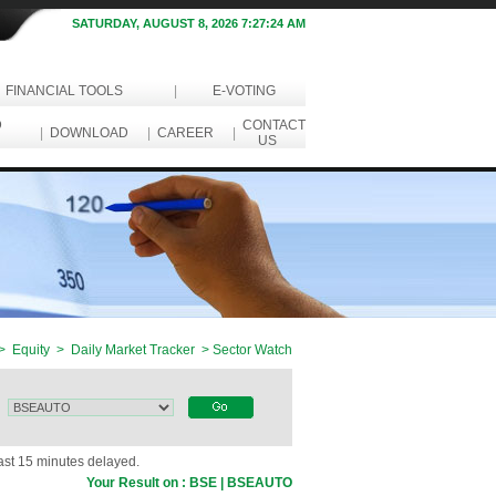
SATURDAY, AUGUST 8, 2026 7:27:24 AM
FINANCIAL TOOLS
|
E-VOTING
D
CONTACT
|
DOWNLOAD
|
CAREER
|
US
> Equity > Daily Market Tracker > Sector Watch
east 15 minutes delayed.
Your Result on : BSE | BSEAUTO