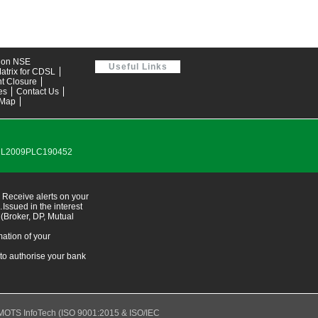
tion NSE
Useful Links
atrix for CDSL
t Closure
es
Contact Us
 Map
0DL2009PLC190452
 Receive alerts on your
ssued in the interest
 (Broker, DP, Mutual
ation of your
 to authorise your bank
MOTS InfoTech
(ISO 9001:2015 & ISO/IEC