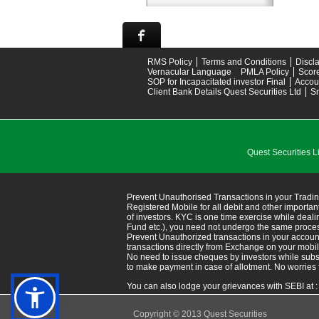
RMS Policy
Terms and Conditions
Discl
Vernacular Language
PMLA Policy
Scor
SOP for Incapacitated investor Final
Accou
Client Bank Details Quest Securities Ltd
S
Quest Securitie
Prevent Unauthorised Transactions in your Tradin
Registered Mobile for all debit and other import
of investors. KYC is one time exercise while deal
Fund etc.), you need not undergo the same proce
Prevent Unauthorized transactions in your accoun
transactions directly from Exchange on your mobile/em
No need to issue cheques by investors while subsc
to make payment in case of allotment. No worries 
You can also lodge your grievances with SEBI at 
Copyright © 2013 Quest Securities