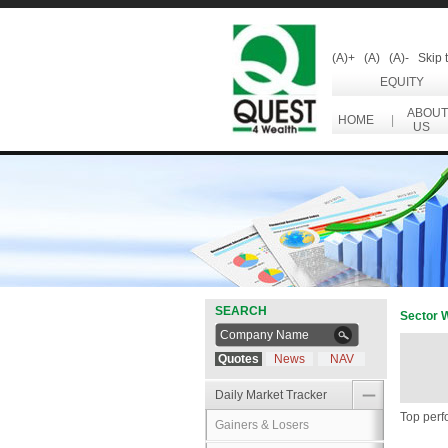
(A)+
(A)
(A)-
Skip 
EQUITY
ABOUT
HOME
|
US
SEARCH
Sector 
Quotes
News
NAV
Daily Market Tracker
Top perf
Gainers & Losers