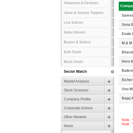
Advances & Declines
Compa
Value & Volume Toppers
Samva
Live Indices
Sona B
Index Movers
Exide 
Buyers & Sellers
M & M
Bulk Deals
Bharat
Hero 
Block Deals
Balkri
Sector Watch
Eicher
Market Analysis
Uno M
Stock Screener
Bajaj 
Company Profile
Corporate Actions
Other Markets
Note :
Note :
News