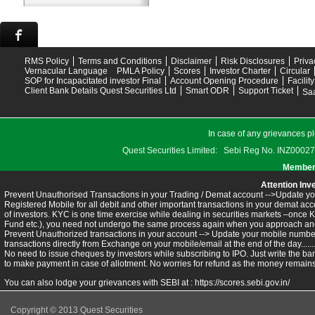
RMS Policy
Terms and Conditions
Disclaimer
Risk Disclosures
Priva
Vernacular Language
PMLA Policy
Scores
Investor Charter
Circular
SOP for Incapacitated investor Final
Account Opening Procedure
Facilit
Client Bank Details Quest Securities Ltd
Smart ODR
Support Ticket
Saa
In case of any grievances pl
Quest Securities Limited: Sebi Reg No. INZ
Members
Attention Inv
Prevent Unauthorised Transactions in your Trading / Demat account -->Update you
Registered Mobile for all debit and other important transactions in your demat 
of investors. KYC is one time exercise while dealing in securities markets –once 
Fund etc.), you need not undergo the same process again when you approach ano
Prevent Unauthorized transactions in your account --> Update your mobile numbers
transactions directly from Exchange on your mobile/email at the end of the day.........
No need to issue cheques by investors while subscribing to IPO. Just write the ba
to make payment in case of allotment. No worries for refund as the money remains 
You can also lodge your grievances with SEBI at :
https://scores.sebi.gov.in/
Copyright © 2013 Quest Securities