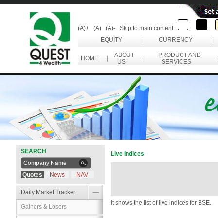
(A)+
(A)
(A)-
Skip to main content
EQUITY
|
CURRENCY
|
ABOUT
PRODUCT AND
HOME
|
|
US
SERVICES
SEARCH
Live Indices
Quotes
News
NAV
Daily Market Tracker
It shows the list of live indices for BSE.
Gainers & Losers