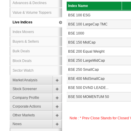
Advances & Declines
Index Name
Value & Volume Toppers
BSE 100 ESG
Live Indices
BSE 100 LargeCap TMC
Index Movers
BSE 1000
Buyers & Sellers
BSE 150 MidCap
Bulk Deals
BSE 200 Equal Weight
BSE 250 LargeMidCap
Block Deals
BSE 250 SmallCap
Sector Watch
BSE 400 MidSmallCap
Market Analysis
BSE 500 DVND LEADE...
Stock Screener
BSE 500 MOMENTUM 50
Company Profile
Corporate Actions
Other Markets
Note : * Prev Close Stands for Closed
News