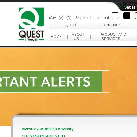
(A)+
(A)
(A)-
Skip to main content
EQUITY
|
CURRENCY
|
ABOUT
PRODUCT AND
HOME
|
|
US
SERVICES
Investor Awareness Advisory
QUEST SECURITIES LTD