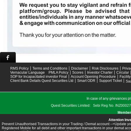
RMS Policy
Terms and Conditions
Disclaimer
Risk Disclosures
Priva
Vernacular Language
PMLA Policy
Scores
Investor Charter
Circular
SOP for Incapacitated investor Final
Account Opening Procedure
Facilit
Client Bank Details Quest Securities Ltd
Smart ODR
Support Ticket
Saa
In case of any grievances pl
Quest Securities Limited: Sebi Reg No. INZ
Members
Attention Inv
Prevent Unauthorised Transactions in your Trading / Demat account -->Update you
Registered Mobile for all debit and other important transactions in your demat 