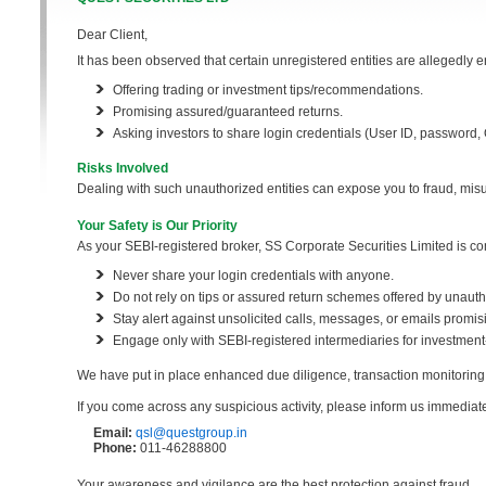
Dear Client,
It has been observed that certain unregistered entities are allegedly e
Offering trading or investment tips/recommendations.
Promising assured/guaranteed returns.
Asking investors to share login credentials (User ID, password, OT
Risks Involved
Dealing with such unauthorized entities can expose you to fraud, misus
Your Safety is Our Priority
As your SEBI-registered broker, SS Corporate Securities Limited is com
Never share your login credentials with anyone.
Do not rely on tips or assured return schemes offered by unauth
Stay alert against unsolicited calls, messages, or emails promisi
Engage only with SEBI-registered intermediaries for investment-
We have put in place enhanced due diligence, transaction monitoring,
If you come across any suspicious activity, please inform us immediate
Email:
qsl@questgroup.in
Phone:
011-46288800
Your awareness and vigilance are the best protection against fraud.