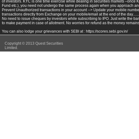
of investors. KYC is one time exercise while dealing in securities markets –once 
Fund etc.), you need not undergo the same process again when you approach ano
Prevent Unauthorized transactions in your account --> Update your mobile numbers
transactions directly from Exchange on your mobile/email at the end of the day.........
No need to issue cheques by investors while subscribing to IPO. Just write the ba
to make payment in case of allotment. No worries for refund as the money remains 
You can also lodge your grievances with SEBI at :
https://scores.sebi.gov.in/
Copyright © 2013 Quest Securities
Limited.