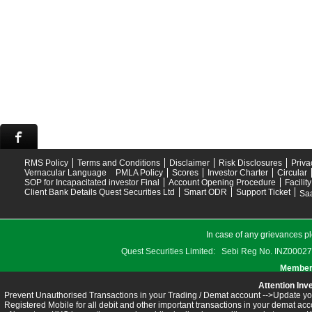
RMS Policy
Terms and Conditions
Disclaimer
Risk Disclosures
Priva
Vernacular Language
PMLA Policy
Scores
Investor Charter
Circular
SOP for Incapacitated investor Final
Account Opening Procedure
Facilit
Client Bank Details Quest Securities Ltd
Smart ODR
Support Ticket
Saa
In case of any grievances pl
Quest Securities Limited: Sebi Reg No. INZ
Members
Attention Inv
Prevent Unauthorised Transactions in your Trading / Demat account -->Update you
Registered Mobile for all debit and other important transactions in your demat 