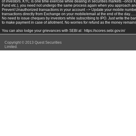
of investors. KYC is one time exercise while dealing in securities markets –once 
Fund etc.), you need not undergo the same process again when you approach ano
Prevent Unauthorized transactions in your account --> Update your mobile numbers
transactions directly from Exchange on your mobile/email at the end of the day.........
No need to issue cheques by investors while subscribing to IPO. Just write the ba
to make payment in case of allotment. No worries for refund as the money remains 
You can also lodge your grievances with SEBI at :
https://scores.sebi.gov.in/
Copyright © 2013 Quest Securities
Limited.