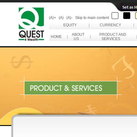
(A)+
(A)
(A)-
Skip to main content
EQUITY
|
CURRENCY
|
ABOUT
PRODUCT AND
HOME
|
|
US
SERVICES