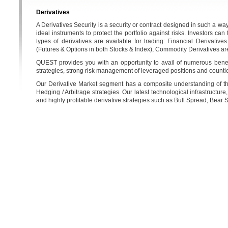
Derivatives
A Derivatives Security is a security or contract designed in such a way
ideal instruments to protect the portfolio against risks. Investors ca
types of derivatives are available for trading: Financial Derivativ
(Futures & Options in both Stocks & Index), Commodity Derivatives ar
QUEST provides you with an opportunity to avail of numerous benefit
strategies, strong risk management of leveraged positions and countl
Our Derivative Market segment has a composite understanding of the e
Hedging / Arbitrage strategies. Our latest technological infrastructure
and highly profitable derivative strategies such as Bull Spread, Bear Sp