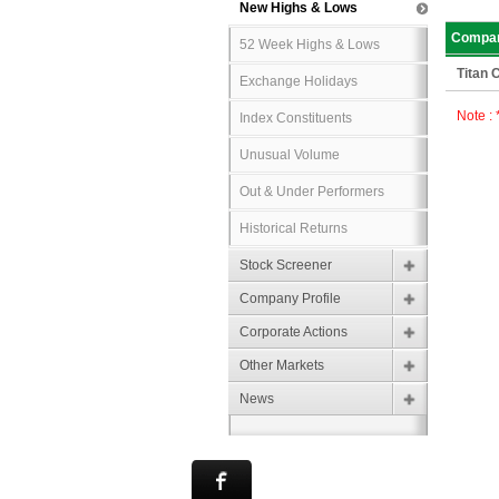
New Highs & Lows
Compa
52 Week Highs & Lows
Titan
Exchange Holidays
Note :
Index Constituents
Unusual Volume
Out & Under Performers
Historical Returns
Stock Screener
Company Profile
Corporate Actions
Other Markets
News