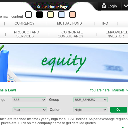
to main content
|
CURRENCY
|
MUTUAL FUND
|
IPO
|
PRODUCT AND
CORPORATE
EMPOWERE
|
|
|
SERVICES
CONSULTANCY
INVESTOR
hs & Lows
You are here : Markets
nge
Group
Option
hich are reached lifetime / yearly high for all BSE indices. As per exchange regulat
prices are. Click on the company name to get detailed quotes.