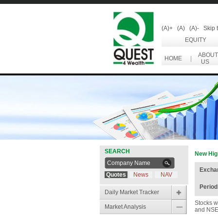
(A)+
(A)
(A)-
Skip 
EQUITY
ABOUT
HOME
|
US
SEARCH
New Hig
Excha
Quotes
News
NAV
Period
Daily Market Tracker
Stocks w
Market Analysis
and NSE 