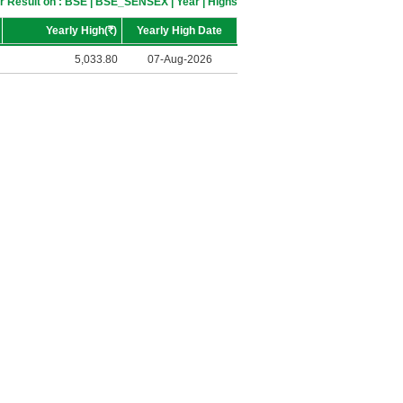
r Result on : BSE | BSE_SENSEX | Year | Highs
Yearly High(
R
)
Yearly High Date
5,033.80
07-Aug-2026