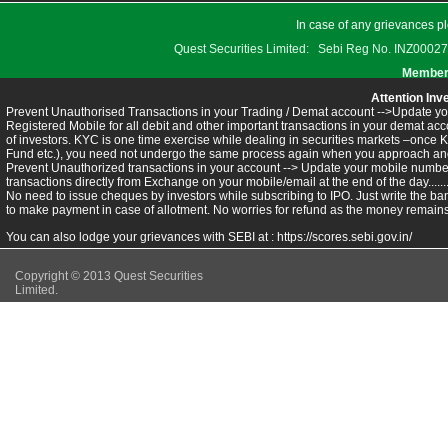
In case of any grievances pl
Quest Securities Limited: Sebi Reg No. INZ
Members
Attention Inv
Prevent Unauthorised Transactions in your Trading / Demat account -->Update you
Registered Mobile for all debit and other important transactions in your demat 
of investors. KYC is one time exercise while dealing in securities markets –once 
Fund etc.), you need not undergo the same process again when you approach ano
Prevent Unauthorized transactions in your account --> Update your mobile numbers
transactions directly from Exchange on your mobile/email at the end of the day.........
No need to issue cheques by investors while subscribing to IPO. Just write the ba
to make payment in case of allotment. No worries for refund as the money remains 
You can also lodge your grievances with SEBI at :
https://scores.sebi.gov.in/
Copyright © 2013 Quest Securities
Limited.