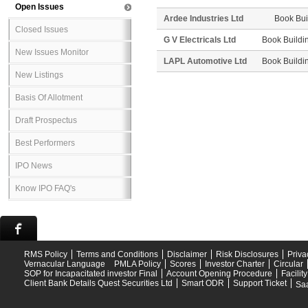
Open Issues
Ardee Industries Ltd
Book Bui
Closed Issues
G V Electricals Ltd
Book Buildi
New Issues Monitor
LAPL Automotive Ltd
Book Buildi
New Listings
Basis Of Allotment
Draft Prospectus
Best Performers
IPO News
Know IPO FAQ's
RMS Policy
Terms and Conditions
Disclaimer
Risk Disclosures
Priva
Vernacular Language
PMLA Policy
Scores
Investor Charter
Circular
SOP for Incapacitated investor Final
Account Opening Procedure
Facilit
Client Bank Details Quest Securities Ltd
Smart ODR
Support Ticket
Saa