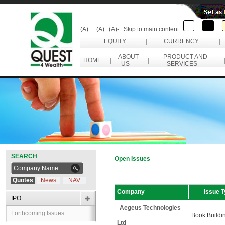
(A)+
(A)
(A)-
Skip to main content
EQUITY
|
CURRENCY
|
ABOUT
PRODUCT AND
HOME
|
|
US
SERVICES
SEARCH
Open Issues
Quotes
News
NAV
Company
Issue 
IPO
Aegeus Technologies
Forthcoming Issues
Book Buildi
Ltd