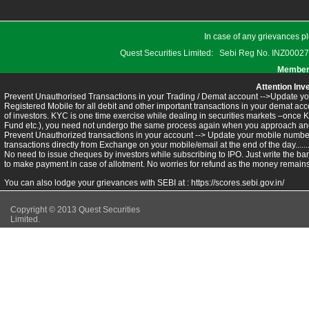
In case of any grievances pl
Quest Securities Limited: Sebi Reg No. INZ
Members
Attention Inv
Prevent Unauthorised Transactions in your Trading / Demat account -->Update you
Registered Mobile for all debit and other important transactions in your demat 
of investors. KYC is one time exercise while dealing in securities markets –once 
Fund etc.), you need not undergo the same process again when you approach ano
Prevent Unauthorized transactions in your account --> Update your mobile numbers
transactions directly from Exchange on your mobile/email at the end of the day.........
No need to issue cheques by investors while subscribing to IPO. Just write the ba
to make payment in case of allotment. No worries for refund as the money remains 
You can also lodge your grievances with SEBI at :
https://scores.sebi.gov.in/
Copyright © 2013 Quest Securities
Limited.