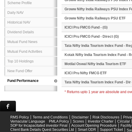
Groww Nifty India Railways PSU Index F
Scheme Profile
Groww Nifty India Railways PSU Index F
Daily NAV
Groww Nifty India Railways PSU ETF
Historical NAV
ICICI Pru FMCG Fund - (G)
Dividend Details
ICICI Pru FMCG Fund - Direct (G)
Mutual Fund News
Tata Nifty India Tourism Index Fund - Reg
Mutual Fund Activities
Kotak Nifty India Tourism Index Fund - R
Top 10 Holdings
Motilal Oswal Nifty India Tourism ETF
New Fund Offer
ICICI Pru Nifty FMCG ETF
Fund Performance
Tata Nifty India Tourism Index Fund - Dir 
* Returns upto 1 year are absolute and o
RMS Policy
Terms and Conditions
Disclaimer
Risk Disclosures
Priva
Vernacular Language
PMLA Policy
Scores
Investor Charter
Circular
SOP for Incapacitated investor Final
Account Opening Procedure
Facilit
Client Bank Details Quest Securities Ltd
Smart ODR
Support Ticket
Saa