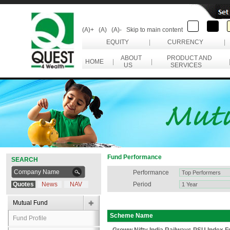
(A)+
(A)
(A)-
Skip to main content
EQUITY
|
CURRENCY
|
ABOUT
PRODUCT AND
HOME
|
|
US
SERVICES
Fund Performance
SEARCH
Performance
Quotes
News
NAV
Period
Mutual Fund
Scheme Name
Fund Profile