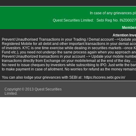
In case of any grievances pl
Quest Securities Limited: Sebi Reg No. INZ
Members
Attention Inv
Prevent Unauthorised Transactions in your Trading / Demat account -->Update you
Registered Mobile for all debit and other important transactions in your demat 
of investors. KYC is one time exercise while dealing in securities markets –once 
Fund etc.), you need not undergo the same process again when you approach ano
Prevent Unauthorized transactions in your account --> Update your mobile numbers
transactions directly from Exchange on your mobile/email at the end of the day.........
No need to issue cheques by investors while subscribing to IPO. Just write the ba
to make payment in case of allotment. No worries for refund as the money remains 
You can also lodge your grievances with SEBI at :
https://scores.sebi.gov.in/
Copyright © 2013 Quest Securities
Limited.