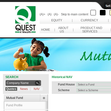
(A)+
(A)
(A)-
Skip to main content
EQUITY
|
CURRENCY
|
ABOUT
PRODUCT AND
HOME
|
|
US
SERVICES
SEARCH
Historical NAV
Fund House
Quotes
News
NAV
Scheme
Mutual Fund
Fund Profile