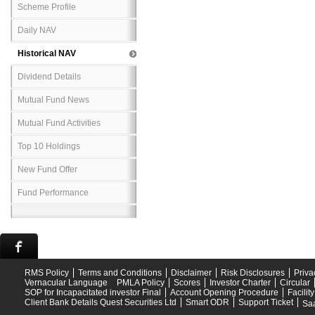
Scheme Profile
Daily NAV
Historical NAV
Dividend Details
Mutual Fund News
Mutual Fund Activities
Top 10 Holdings
New Fund Offer
Fund Performance
RMS Policy
Terms and Conditions
Disclaimer
Risk Disclosures
Priva
Vernacular Language
PMLA Policy
Scores
Investor Charter
Circular
SOP for Incapacitated investor Final
Account Opening Procedure
Facilit
Client Bank Details Quest Securities Ltd
Smart ODR
Support Ticket
Saa