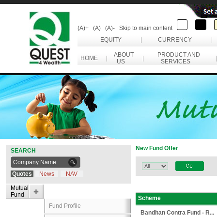
(A)+
(A)
(A)-
Skip to main content
EQUITY
|
CURRENCY
|
ABOUT
PRODUCT AND
HOME
|
|
US
SERVICES
New Fund Offer
SEARCH
Quotes
News
NAV
Mutual
Fund
Scheme
Fund Profile
Bandhan Contra Fund - R...