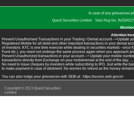
In case of any grievances pl
Quest Securities Limited: Sebi Reg No. INZ
Members
Attention Inv
Prevent Unauthorised Transactions in your Trading / Demat account -->Update you
Registered Mobile for all debit and other important transactions in your demat 
of investors. KYC is one time exercise while dealing in securities markets –once 
Fund etc.), you need not undergo the same process again when you approach ano
Prevent Unauthorized transactions in your account --> Update your mobile numbers
transactions directly from Exchange on your mobile/email at the end of the day.........
No need to issue cheques by investors while subscribing to IPO. Just write the ba
to make payment in case of allotment. No worries for refund as the money remains 
You can also lodge your grievances with SEBI at :
https://scores.sebi.gov.in/
Copyright © 2013 Quest Securities
Limited.