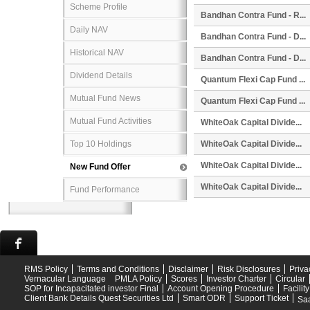
Scheme Profile
Bandhan Contra Fund - R...
Daily NAV
Bandhan Contra Fund - D...
Historical NAV
Bandhan Contra Fund - D...
Dividend Details
Quantum Flexi Cap Fund ...
Mutual Fund News
Quantum Flexi Cap Fund ...
Mutual Fund Activities
WhiteOak Capital Divide...
Top 10 Holdings
WhiteOak Capital Divide...
WhiteOak Capital Divide...
New Fund Offer
WhiteOak Capital Divide...
Fund Performance
RMS Policy
Terms and Conditions
Disclaimer
Risk Disclosures
Priva
Vernacular Language
PMLA Policy
Scores
Investor Charter
Circular
SOP for Incapacitated investor Final
Account Opening Procedure
Facilit
Client Bank Details Quest Securities Ltd
Smart ODR
Support Ticket
Saa