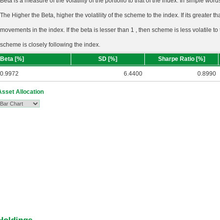
Beta is a measure of the volatility of the portfolio to that of the index. In simple wo
The Higher the Beta, higher the volatility of the scheme to the index. If its greater tha
movements in the index. If the beta is lesser than 1 , then scheme is less volatile to
scheme is closely following the index.
Beta [%]
SD [%]
Sharpe Ratio [%]
0.9972
6.4400
0.8990
Asset Allocation