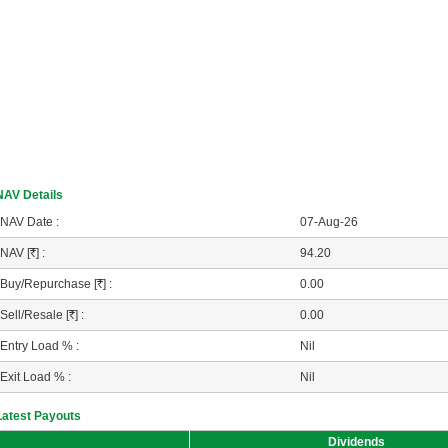
NAV Details
NAV Date :
07-Aug-26
NAV [
R
] :
94.20
Buy/Repurchase [
R
] :
0.00
Sell/Resale [
R
] :
0.00
Entry Load % :
Nil
Exit Load % :
Nil
Latest Payouts
Dividends