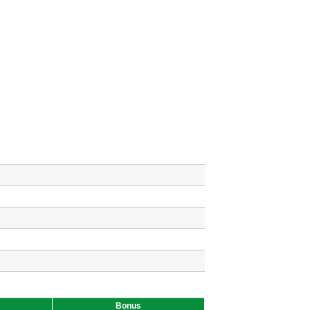
Bonus