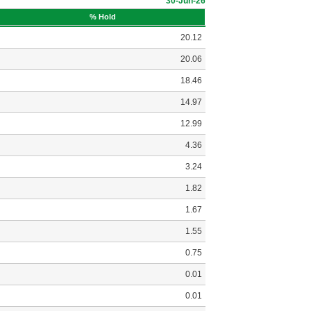
30-Jun-26
% Hold
20.12
20.06
18.46
14.97
12.99
4.36
3.24
1.82
1.67
1.55
0.75
0.01
0.01