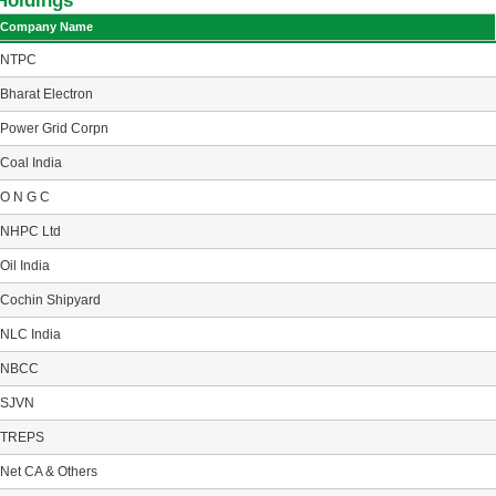
Holdings
Company Name
NTPC
Bharat Electron
Power Grid Corpn
Coal India
O N G C
NHPC Ltd
Oil India
Cochin Shipyard
NLC India
NBCC
SJVN
TREPS
Net CA & Others