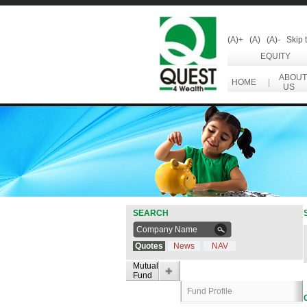
(A)+
(A)
(A)-
Skip 
EQUITY
ABOUT
HOME
|
US
SEARCH
Quotes
News
NAV
Mutual
Fund
Fund Profile