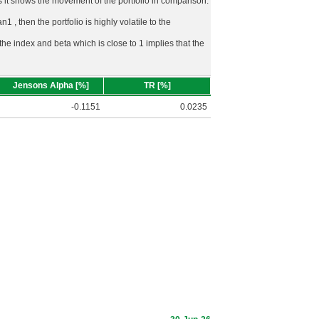
rds it shows the movement of the portfolio in comparison.
n1 , then the portfolio is highly volatile to the
 the index and beta which is close to 1 implies that the
Jensons Alpha [%]
TR [%]
-0.1151
0.0235