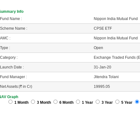
Summary Info
Fund Name :
Nippon India Mutual Fund
Scheme Name :
CPSE ETF
AMC :
Nippon India Mutual Fund
Type :
Open
Category :
Exchange Traded Funds (
Launch Date :
31-Jan-20
Fund Manager :
Jitendra Tolani
Net Assets:(
R
in Cr)
19995.05
NAV Graph
1 Month
3 Month
6 Month
1 Year
3 Year
5 Year