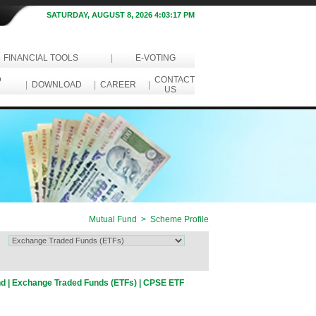
SATURDAY, AUGUST 8, 2026 4:03:17 PM
FINANCIAL TOOLS
|
E-VOTING
D
CONTACT
|
DOWNLOAD
|
CAREER
|
US
Mutual Fund > Scheme Profile
nd | Exchange Traded Funds (ETFs) | CPSE ETF