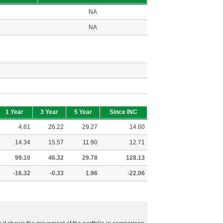
NA
NA
1 Year
3 Year
5 Year
Since INC
4.61
26.22
29.27
14.60
14.34
15.57
11.90
12.71
99.10
46.32
29.78
128.13
-16.32
-0.33
1.96
-22.06