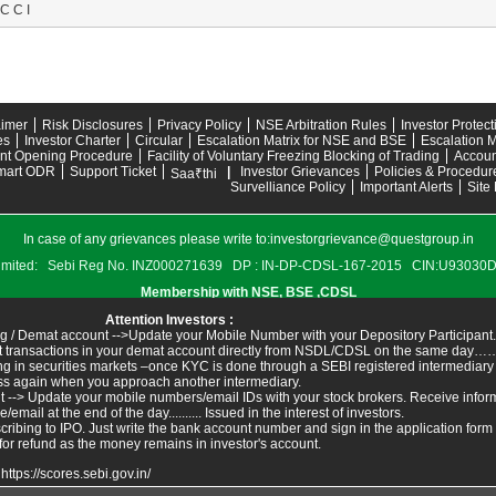
C C I
aimer
Risk Disclosures
Privacy Policy
NSE Arbitration Rules
Investor Protec
es
Investor Charter
Circular
Escalation Matrix for NSE and BSE
Escalation M
nt Opening Procedure
Facility of Voluntary Freezing Blocking of Trading
Accoun
mart ODR
Support Ticket
|
Investor Grievances
Policies & Procedur
Saa₹thi
Survelliance Policy
Important Alerts
Site
In case of any grievances please write to:
investorgrievance@questgroup.in
s Limited: Sebi Reg No. INZ000271639 DP : IN-DP-CDSL-167-2015 CIN:U9303
Membership with NSE, BSE ,CDSL
Attention Investors :
g / Demat account -->Update your Mobile Number with your Depository Participant.
ant transactions in your demat account directly from NSDL/CDSL on the same day……I
ing in securities markets –once KYC is done through a SEBI registered intermediary
ss again when you approach another intermediary.
t --> Update your mobile numbers/email IDs with your stock brokers. Receive inform
ail at the end of the day.......... Issued in the interest of investors.
ribing to IPO. Just write the bank account number and sign in the application form
for refund as the money remains in investor's account.
:
https://scores.sebi.gov.in/