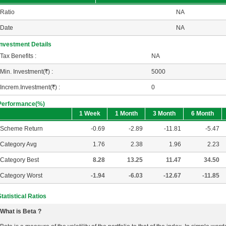
Ratio
NA
Date
NA
Investment Details
Tax Benefits :
NA
Min. Investment(
R
) :
5000
Increm.Investment(
R
) :
0
Performance(%)
1 Week
1 Month
3 Month
6 Month
Scheme Return
-0.69
-2.89
-11.81
-5.47
Category Avg
1.76
2.38
1.96
2.23
Category Best
8.28
13.25
11.47
34.50
Category Worst
-1.94
-6.03
-12.67
-11.85
Statistical Ratios
What is Beta ?