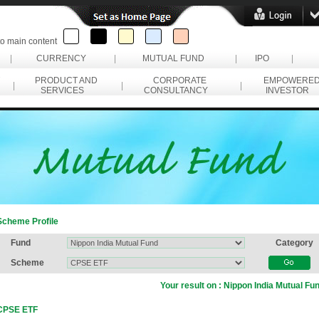
to main content
|
CURRENCY
|
MUTUAL FUND
|
IPO
|
PRODUCT AND
CORPORATE
EMPOWERE
|
|
|
SERVICES
CONSULTANCY
INVESTOR
Scheme Profile
Fund
Category
Scheme
Your result on :
Nippon India Mutual Fu
CPSE ETF