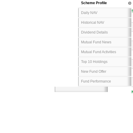
Scheme Profile
Daily NAV
Historical NAV
Dividend Details
Mutual Fund News
Mutual Fund Activities
Top 10 Holdings
New Fund Offer
Fund Performance