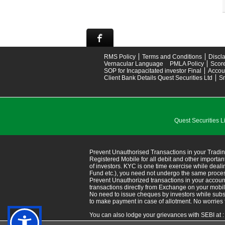
RMS Policy
Terms and Conditions
Discl
Vernacular Language
PMLA Policy
Scor
SOP for Incapacitated investor Final
Accou
Client Bank Details Quest Securities Ltd
S
Quest Securitie
Prevent Unauthorised Transactions in your Tradin
Registered Mobile for all debit and other import
of investors. KYC is one time exercise while deal
Fund etc.), you need not undergo the same proce
Prevent Unauthorized transactions in your accoun
transactions directly from Exchange on your mobile/em
No need to issue cheques by investors while subsc
to make payment in case of allotment. No worries 
You can also lodge your grievances with SEBI at 