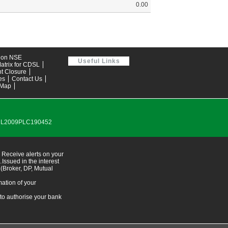
0.00
tion NSE
Useful Links
atrix for CDSL
t Closure
es
Contact Us
 Map
0DL2009PLC190452
 Receive alerts on your
ssued in the interest
 (Broker, DP, Mutual
ation of your
 to authorise your bank