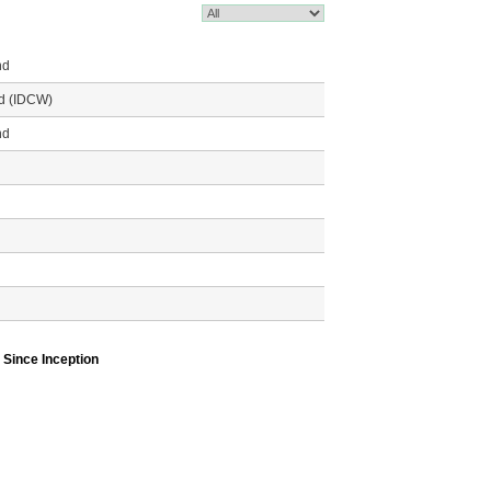
nd
nd (IDCW)
nd
Since Inception