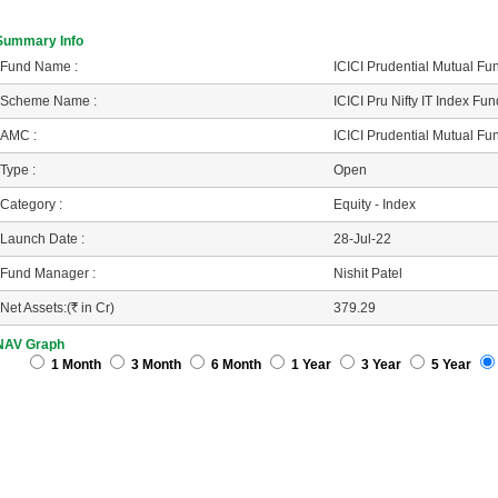
Summary Info
Fund Name :
ICICI Prudential Mutual Fu
Scheme Name :
ICICI Pru Nifty IT Index Fu
AMC :
ICICI Prudential Mutual Fu
Type :
Open
Category :
Equity - Index
Launch Date :
28-Jul-22
Fund Manager :
Nishit Patel
Net Assets:(
R
in Cr)
379.29
NAV Graph
1 Month
3 Month
6 Month
1 Year
3 Year
5 Year