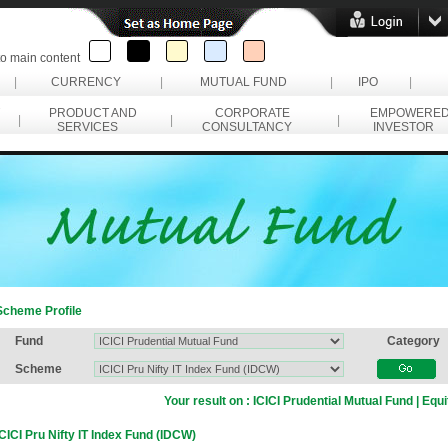
to main content
|
CURRENCY
|
MUTUAL FUND
|
IPO
|
PRODUCT AND
CORPORATE
EMPOWERE
|
|
|
SERVICES
CONSULTANCY
INVESTOR
Scheme Profile
Fund
Category
Scheme
Your result on :
ICICI Prudential Mutual Fund | Equi
ICICI Pru Nifty IT Index Fund (IDCW)