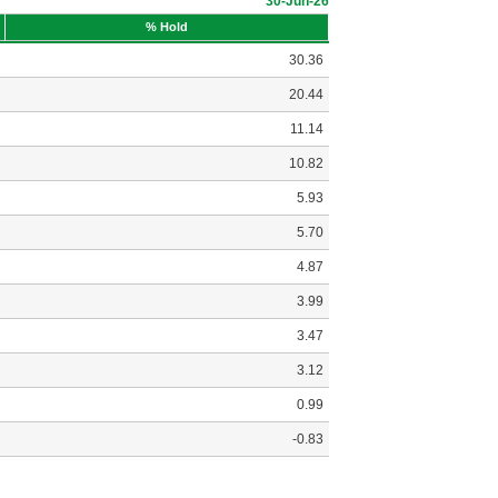
30-Jun-26
% Hold
30.36
20.44
11.14
10.82
5.93
5.70
4.87
3.99
3.47
3.12
0.99
-0.83