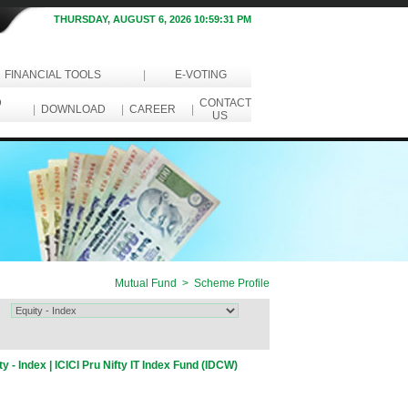
THURSDAY, AUGUST 6, 2026 10:59:31 PM
FINANCIAL TOOLS
|
E-VOTING
D
CONTACT
|
DOWNLOAD
|
CAREER
|
US
Mutual Fund > Scheme Profile
ty - Index | ICICI Pru Nifty IT Index Fund (IDCW)