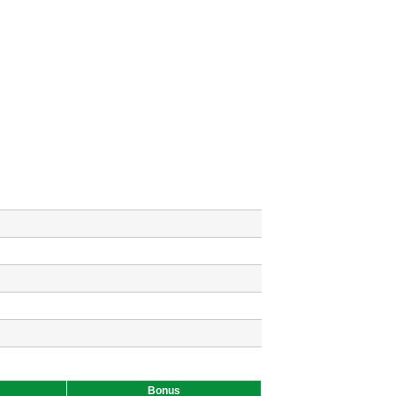
Bonus