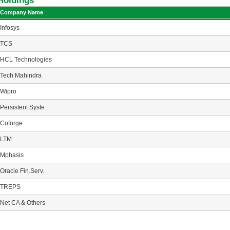
Holdings
Company Name
Infosys
TCS
HCL Technologies
Tech Mahindra
Wipro
Persistent Syste
Coforge
LTM
Mphasis
Oracle Fin.Serv.
TREPS
Net CA & Others