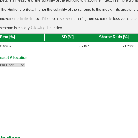
Beta is a measure of the volatility of the portfolio to that of the index. In simple wo
The Higher the Beta, higher the volatility of the scheme to the index. If its greater tha
movements in the index. If the beta is lesser than 1 , then scheme is less volatile to
scheme is closely following the index.
Beta [%]
SD [%]
Sharpe Ratio [%]
0.9967
6.6097
-0.2393
Asset Allocation