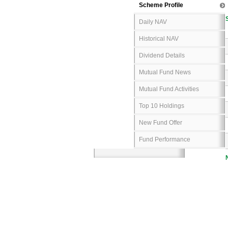
Scheme Profile
Daily NAV
Historical NAV
Dividend Details
Mutual Fund News
Mutual Fund Activities
Top 10 Holdings
New Fund Offer
Fund Performance