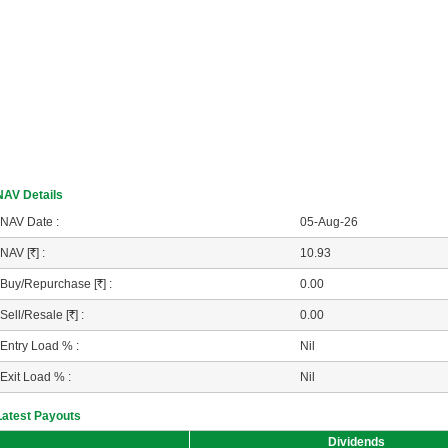
NAV Details
NAV Date :
05-Aug-26
NAV [
R
] :
10.93
Buy/Repurchase [
R
] :
0.00
Sell/Resale [
R
] :
0.00
Entry Load % :
Nil
Exit Load % :
Nil
Latest Payouts
Dividends