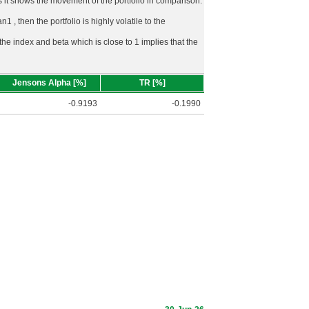
rds it shows the movement of the portfolio in comparison.
n1 , then the portfolio is highly volatile to the
 the index and beta which is close to 1 implies that the
Jensons Alpha [%]
TR [%]
-0.9193
-0.1990