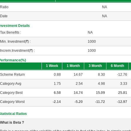
Ratio
NA
Date
NA
Investment Details
Tax Benefits :
NA
Min. Investment(
R
) :
1000
Increm.Investment(
R
) :
1000
Performance(%)
1 Week
1 Month
3 Month
6 Month
Scheme Return
0.88
14.67
8.30
-12.76
Category Avg
1.75
2.54
4.98
3.33
Category Best
6.58
14.74
15.09
25.81
Category Worst
-2.14
-5.20
-11.72
-12.97
Statistical Ratios
What is Beta ?