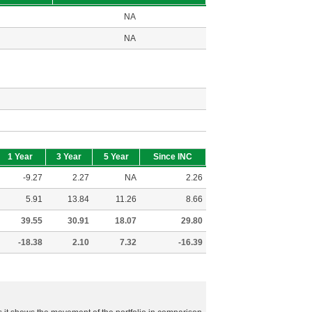
NA
NA
1 Year
3 Year
5 Year
Since INC
-9.27
2.27
NA
2.26
5.91
13.84
11.26
8.66
39.55
30.91
18.07
29.80
-18.38
2.10
7.32
-16.39