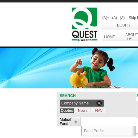
(A)+
(A)
(A)-
Skip 
EQUITY
ABOUT
HOME
|
US
SEARCH
Quotes
News
NAV
Mutual
Fund
Fund Profile