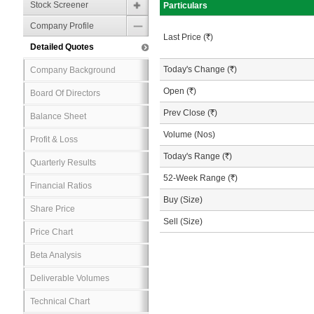
Stock Screener
Particulars
Company Profile
Last Price (
R
)
Detailed Quotes
Today's Change (
R
)
Company Background
Open (
R
)
Board Of Directors
Prev Close (
R
)
Balance Sheet
Volume (Nos)
Profit & Loss
Today's Range (
R
)
Quarterly Results
52-Week Range (
R
)
Financial Ratios
Buy (Size)
Share Price
Sell (Size)
Price Chart
Beta Analysis
Deliverable Volumes
Technical Chart