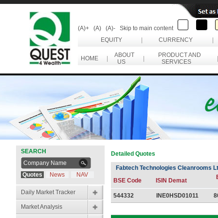
(A)+
(A)
(A)-
Skip to main content
EQUITY
|
CURRENCY
|
ABOUT
PRODUCT AND
HOME
|
|
US
SERVICES
SEARCH
Detailed Quotes
Fabtech Technologies Cleanrooms L
Quotes
News
NAV
BSE Code
ISIN Demat
Daily Market Tracker
544332
INE0HSD01011
8
Market Analysis