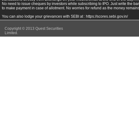
No need to issue cheques by investors while subscribing to IPO. Just write the ba
to make payment in case of allotment. No worries for refund as the money remains 
You can also lodge your grievances with SEBI at :
https://scores.sebi.gov.in/
Copyright © 2013 Quest Securities
Limited.