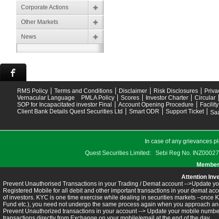
Corporate Actions
Other Markets
News
RMS Policy
Terms and Conditions
Disclaimer
Risk Disclosures
Priva
Vernacular Language
PMLA Policy
Scores
Investor Charter
Circular
SOP for Incapacitated investor Final
Account Opening Procedure
Facilit
Client Bank Details Quest Securities Ltd
Smart ODR
Support Ticket
Saa
In case of any grievances pl
Quest Securities Limited: Sebi Reg No. INZ
Members
Attention Inv
Prevent Unauthorised Transactions in your Trading / Demat account -->Update you
Registered Mobile for all debit and other important transactions in your demat 
of investors. KYC is one time exercise while dealing in securities markets –once 
Fund etc.), you need not undergo the same process again when you approach ano
Prevent Unauthorized transactions in your account --> Update your mobile numbers
transactions directly from Exchange on your mobile/email at the end of the day.........