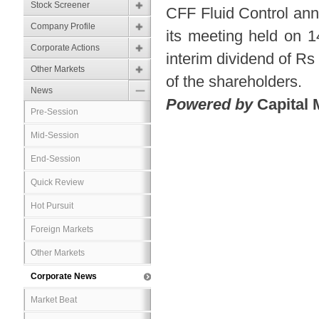
Stock Screener
CFF Fluid Control ann
Company Profile
its meeting held on 
Corporate Actions
interim dividend of Rs 
Other Markets
of the shareholders.
News
Powered by
Capital 
Pre-Session
Mid-Session
End-Session
Quick Review
Hot Pursuit
Foreign Markets
Other Markets
Corporate News
Market Beat