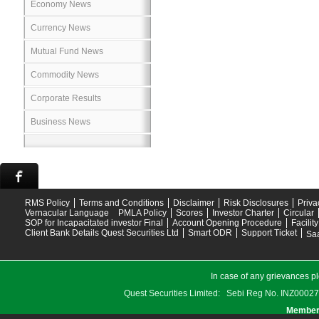
Economy News
Currency News
Mutual Fund News
Commodity News
Corporate Results
Business News
RMS Policy
Terms and Conditions
Disclaimer
Risk Disclosures
Priva
Vernacular Language
PMLA Policy
Scores
Investor Charter
Circular
SOP for Incapacitated investor Final
Account Opening Procedure
Facilit
Client Bank Details Quest Securities Ltd
Smart ODR
Support Ticket
Saa
In case of any grievances pl
Quest Securities Limited: Sebi Reg No. INZ
Members