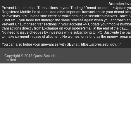
Attention Inv
Prevent Unauthorised Transactions in your Trading / Demat account -->Update you
Registered Mobile for all debit and other important transactions in your demat 
of investors. KYC is one time exercise while dealing in securities markets –once 
Fund etc.), you need not undergo the same process again when you approach ano
Prevent Unauthorized transactions in your account --> Update your mobile numbers
transactions directly from Exchange on your mobile/email at the end of the day.........
No need to issue cheques by investors while subscribing to IPO. Just write the ba
to make payment in case of allotment. No worries for refund as the money remains 
You can also lodge your grievances with SEBI at :
https://scores.sebi.gov.in/
Copyright © 2013 Quest Securities
Limited.