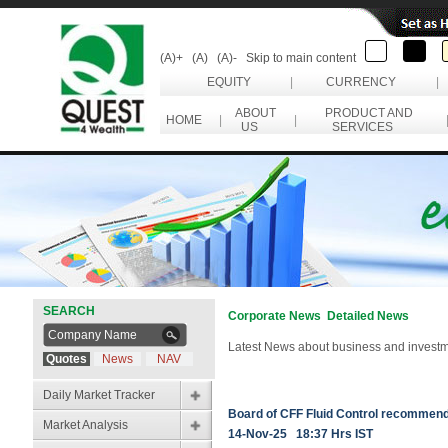
(A)+
(A)
(A)-
Skip to main content
EQUITY
|
CURRENCY
|
ABOUT
PRODUCT AND
HOME
|
|
US
SERVICES
SEARCH
Corporate News Detailed News
Latest News about business and investm
Quotes
News
NAV
Daily Market Tracker
Board of CFF Fluid Control recommend
Market Analysis
14-Nov-25 18:37 Hrs IST