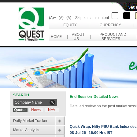
(A)+
(A)
(A)-
Skip to main content
EQUITY
|
CURRENCY
|
ABOUT
PRODUCT AND
HOME
|
|
US
SERVICES
SEARCH
End-Session Detailed News
Detailed review on the post market sessi
Quotes
News
NAV
Daily Market Tracker
Quick Wrap: Nifty PSU Bank Index dec
Market Analysis
08-Jul-26 16:00 Hrs IST