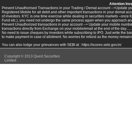
Attention Inv
Prevent Unauthorised Transactions in your Trading / Demat account -->Update you
Registered Mobile for all debit and other important transactions in your demat 
of investors. KYC is one time exercise while dealing in securities markets –once 
Fund etc.), you need not undergo the same process again when you approach ano
Prevent Unauthorized transactions in your account --> Update your mobile numbers
transactions directly from Exchange on your mobile/email at the end of the day.........
No need to issue cheques by investors while subscribing to IPO. Just write the ba
to make payment in case of allotment. No worries for refund as the money remains 
You can also lodge your grievances with SEBI at :
https://scores.sebi.gov.in/
Copyright © 2013 Quest Securities
Limited.