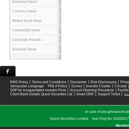
Economy News
Currency News
Mutual Fund News
Commodity News
Corporate Results
Business News
RMS Policy
Terms and Conditions
Disclaimer
Risk Disclosures
Priva
Vernacular Language
PMLA Policy
Scores
Investor Charter
Circular
SOP for Incapacitated investor Final
Account Opening Procedure
Facilit
Client Bank Details Quest Securities Ltd
Smart ODR
Support Ticket
Saa
In case of any grievances pl
Quest Securities Limited: Sebi Reg No. INZ
Members