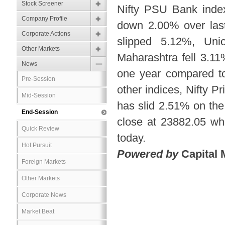
Stock Screener
Nifty PSU Bank inde
Company Profile
down 2.00% over last
Corporate Actions
slipped 5.12%, Un
Other Markets
Maharashtra fell 3.1
News
one year compared to
Pre-Session
other indices, Nifty 
Mid-Session
has slid 2.51% on the
End-Session
close at 23882.05 w
Quick Review
today.
Hot Pursuit
Powered by
Capital 
Foreign Markets
Other Markets
Corporate News
Market Beat