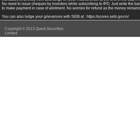
No need to issue cheques by investors while subscribing to IPO. Just write the ba
to make payment in case of allotment. No worries for refund as the money remains 
You can also lodge your grievances with SEBI at :
https://scores.sebi.gov.in/
Copyright © 2013 Quest Securities
Limited.