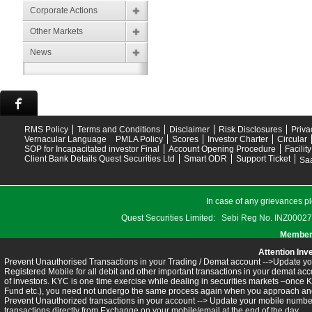
Corporate Actions
Other Markets
News
RMS Policy
Terms and Conditions
Disclaimer
Risk Disclosures
Priva
Vernacular Language
PMLA Policy
Scores
Investor Charter
Circular
SOP for Incapacitated investor Final
Account Opening Procedure
Facilit
Client Bank Details Quest Securities Ltd
Smart ODR
Support Ticket
Saa
In case of any grievances pl
Quest Securities Limited: Sebi Reg No. INZ
Members
Attention Inv
Prevent Unauthorised Transactions in your Trading / Demat account -->Update you
Registered Mobile for all debit and other important transactions in your demat 
of investors. KYC is one time exercise while dealing in securities markets –once 
Fund etc.), you need not undergo the same process again when you approach ano
Prevent Unauthorized transactions in your account --> Update your mobile numbers
transactions directly from Exchange on your mobile/email at the end of the day.........