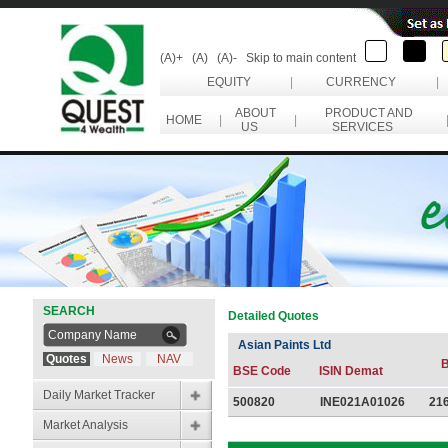
(A)+
(A)
(A)-
Skip to main content
EQUITY
|
CURRENCY
|
ABOUT
PRODUCT AND
HOME
|
|
US
SERVICES
SEARCH
Detailed Quotes
Asian Paints Ltd
Quotes
News
NAV
B
BSE Code
ISIN Demat
Daily Market Tracker
500820
INE021A01026
21
Market Analysis