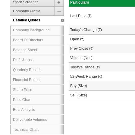
Stock Screener
Particulars
Company Profile
Last Price (
R
)
Detailed Quotes
Today's Change (
R
)
Company Background
Open (
R
)
Board Of Directors
Prev Close (
R
)
Balance Sheet
Volume (Nos)
Profit & Loss
Today's Range (
R
)
Quarterly Results
52-Week Range (
R
)
Financial Ratios
Buy (Size)
Share Price
Sell (Size)
Price Chart
Beta Analysis
Deliverable Volumes
Technical Chart