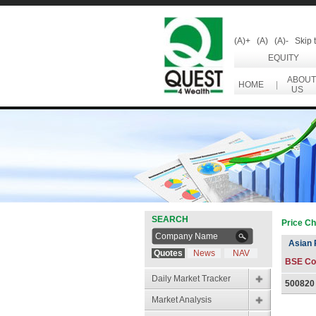
(A)+
(A)
(A)-
Skip 
EQUITY
ABOUT
HOME
|
US
SEARCH
Price Ch
Asian 
Quotes
News
NAV
BSE Co
Daily Market Tracker
500820
Market Analysis