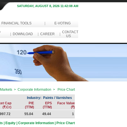
SATURDAY, AUGUST 8, 2026 11:42:08 AM
FINANCIAL TOOLS
|
E-VOTING
D
CONTACT
|
DOWNLOAD
|
CAREER
|
US
Markets > Corporate Information > Price Chart
Industry: Paints / Varnishes
ket Cap
P/E
EPS
Face Value
(
R
.Cr)
(TTM)
(TTM)
(
R
)
997.72
55.04
49.44
1
s | Equity | Corporate Information | Price Chart