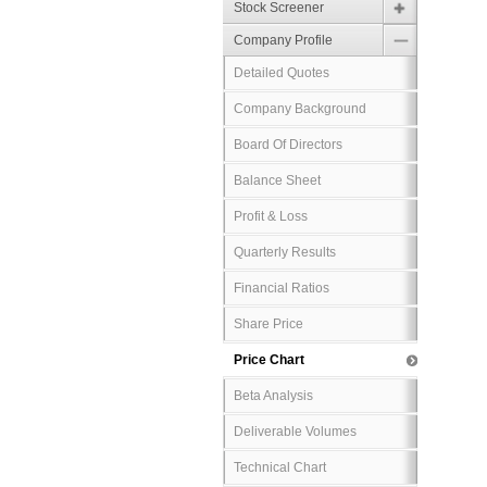
Stock Screener
Company Profile
Detailed Quotes
Company Background
Board Of Directors
Balance Sheet
Profit & Loss
Quarterly Results
Financial Ratios
Share Price
Price Chart
Beta Analysis
Deliverable Volumes
Technical Chart