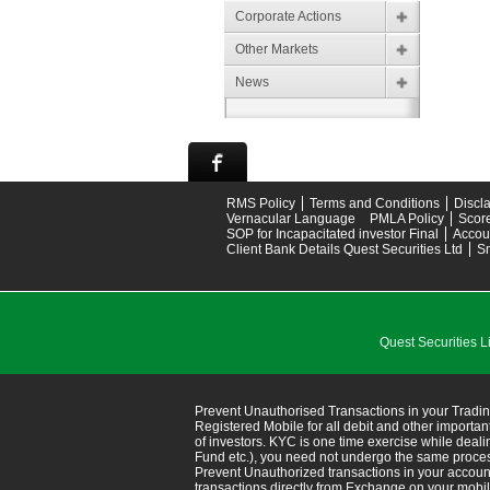
Corporate Actions
Other Markets
News
RMS Policy
Terms and Conditions
Discl
Vernacular Language
PMLA Policy
Scor
SOP for Incapacitated investor Final
Accou
Client Bank Details Quest Securities Ltd
S
Quest Securitie
Prevent Unauthorised Transactions in your Tradin
Registered Mobile for all debit and other import
of investors. KYC is one time exercise while deal
Fund etc.), you need not undergo the same proce
Prevent Unauthorized transactions in your accoun
transactions directly from Exchange on your mobile/em