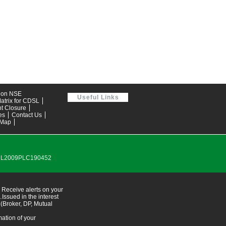
tion NSE
Useful Links
atrix for CDSL
t Closure
es
Contact Us
 Map
0DL2009PLC190452
 Receive alerts on your
ssued in the interest
 (Broker, DP, Mutual
ation of your