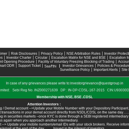
aimer
Risk Disclosures
Privacy Policy
NSE Arbitration Rules
Investor Protec
es
Investor Charter
Circular
Escalation Matrix for NSE and BSE
Escalation M
nt Opening Procedure
Facility of Voluntary Freezing Blocking of Trading
Accoun
mart ODR
Support Ticket
|
Investor Grievances
Policies & Procedur
Saa₹thi
Survelliance Policy
Important Alerts
Site
In case of any grievances please write to:
investorgrievance@questgroup.in
s Limited: Sebi Reg No. INZ000271639 DP : IN-DP-CDSL-167-2015 CIN:U9303
Membership with NSE, BSE ,CDSL
Attention Investors :
g / Demat account -->Update your Mobile Number with your Depository Participant.
ant transactions in your demat account directly from NSDL/CDSL on the same day……I
ing in securities markets –once KYC is done through a SEBI registered intermediary
ss again when you approach another intermediary.
t --> Update your mobile numbers/email IDs with your stock brokers. Receive inform
ail at the end of the day.......... Issued in the interest of investors.