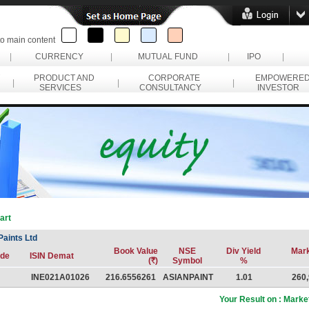
to main content
|
CURRENCY
|
MUTUAL FUND
|
IPO
|
PRODUCT AND
CORPORATE
EMPOWERE
|
|
|
SERVICES
CONSULTANCY
INVESTOR
art
Paints Ltd
Book Value
NSE
Div Yield
Mar
de
ISIN Demat
(
R
)
Symbol
%
INE021A01026
216.6556261
ASIANPAINT
1.01
260,
Your Result on : Market