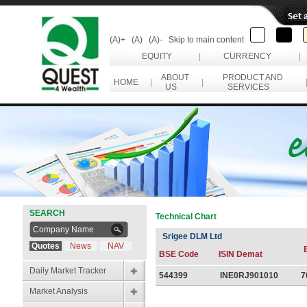
(A)+
(A)
(A)-
Skip to main content
EQUITY
|
CURRENCY
|
ABOUT
PRODUCT AND
HOME
|
|
US
SERVICES
SEARCH
Technical Chart
Srigee DLM Ltd
Quotes
News
NAV
BSE Code
ISIN Demat
Daily Market Tracker
544399
INE0RJ901010
7
Market Analysis