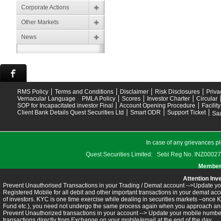
Corporate Actions
Other Markets
News
RMS Policy
Terms and Conditions
Disclaimer
Risk Disclosures
Priva
Vernacular Language
PMLA Policy
Scores
Investor Charter
Circular
SOP for Incapacitated investor Final
Account Opening Procedure
Facilit
Client Bank Details Quest Securities Ltd
Smart ODR
Support Ticket
Saa
In case of any grievances pl
Quest Securities Limited: Sebi Reg No. INZ
Members
Attention Inv
Prevent Unauthorised Transactions in your Trading / Demat account -->Update you
Registered Mobile for all debit and other important transactions in your demat 
of investors. KYC is one time exercise while dealing in securities markets –once 
Fund etc.), you need not undergo the same process again when you approach ano
Prevent Unauthorized transactions in your account --> Update your mobile numbers
transactions directly from Exchange on your mobile/email at the end of the day.........