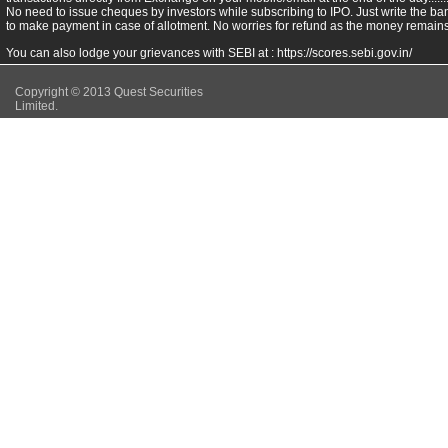
No need to issue cheques by investors while subscribing to IPO. Just write the ba
to make payment in case of allotment. No worries for refund as the money remains 
You can also lodge your grievances with SEBI at :
https://scores.sebi.gov.in/
Copyright © 2013 Quest Securities
Limited.