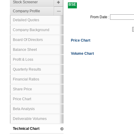
Stock Screener
BSE
Company Profile
From Date :
Detailed Quotes
Company Background
Board Of Directors
Price Chart
Balance Sheet
Volume Chart
Profit & Loss
Quarterly Results
Financial Ratios
Share Price
Price Chart
Beta Analysis
Deliverable Volumes
Technical Chart