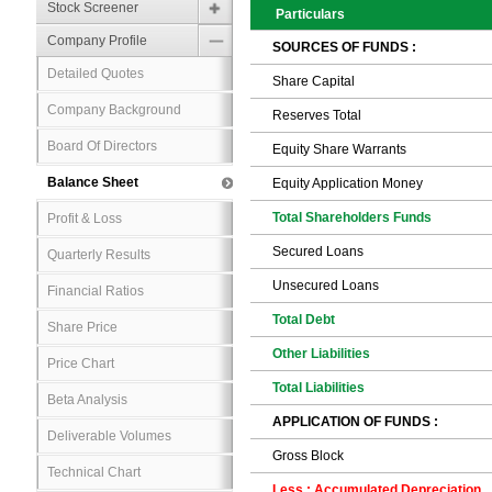
Stock Screener
Particulars
Company Profile
SOURCES OF FUNDS :
Detailed Quotes
Share Capital
Company Background
Reserves Total
Board Of Directors
Equity Share Warrants
Balance Sheet
Equity Application Money
Total Shareholders Funds
Profit & Loss
Secured Loans
Quarterly Results
Unsecured Loans
Financial Ratios
Total Debt
Share Price
Other Liabilities
Price Chart
Total Liabilities
Beta Analysis
APPLICATION OF FUNDS :
Deliverable Volumes
Gross Block
Technical Chart
Less : Accumulated Depreciation