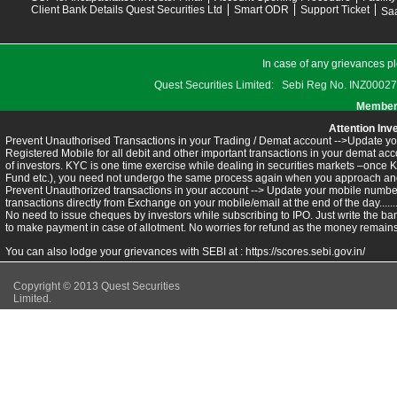
Client Bank Details Quest Securities Ltd
Smart ODR
Support Ticket
Saa
In case of any grievances pl
Quest Securities Limited: Sebi Reg No. INZ
Members
Attention Inv
Prevent Unauthorised Transactions in your Trading / Demat account -->Update you
Registered Mobile for all debit and other important transactions in your demat 
of investors. KYC is one time exercise while dealing in securities markets –once 
Fund etc.), you need not undergo the same process again when you approach ano
Prevent Unauthorized transactions in your account --> Update your mobile numbers
transactions directly from Exchange on your mobile/email at the end of the day.........
No need to issue cheques by investors while subscribing to IPO. Just write the ba
to make payment in case of allotment. No worries for refund as the money remains 
You can also lodge your grievances with SEBI at :
https://scores.sebi.gov.in/
Copyright © 2013 Quest Securities
Limited.