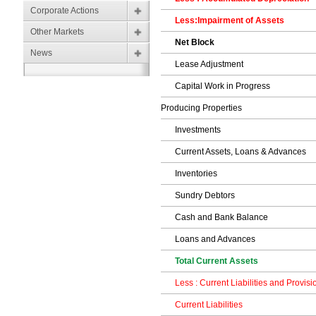
Corporate Actions
Less:Impairment of Assets
Other Markets
Net Block
News
Lease Adjustment
Capital Work in Progress
Producing Properties
Investments
Current Assets, Loans & Advances
Inventories
Sundry Debtors
Cash and Bank Balance
Loans and Advances
Total Current Assets
Less : Current Liabilities and Provisi
Current Liabilities