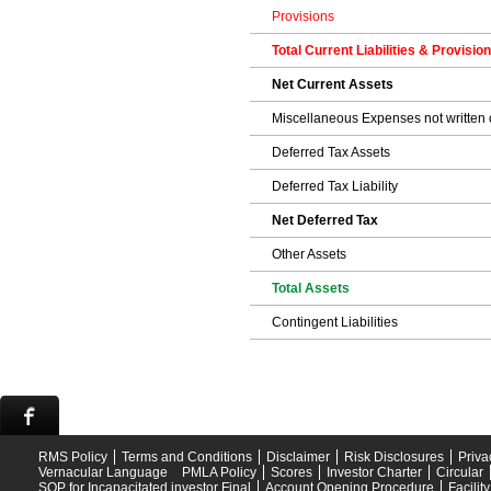
Provisions
Total Current Liabilities & Provisio
Net Current Assets
Miscellaneous Expenses not written o
Deferred Tax Assets
Deferred Tax Liability
Net Deferred Tax
Other Assets
Total Assets
Contingent Liabilities
RMS Policy
Terms and Conditions
Disclaimer
Risk Disclosures
Priva
Vernacular Language
PMLA Policy
Scores
Investor Charter
Circular
SOP for Incapacitated investor Final
Account Opening Procedure
Facilit