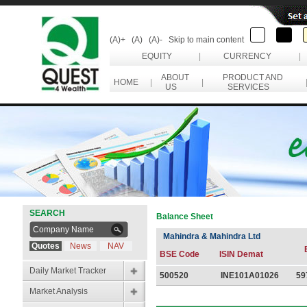
(A)+
(A)
(A)-
Skip to main content
EQUITY
|
CURRENCY
|
ABOUT
PRODUCT AND
HOME
|
|
US
SERVICES
SEARCH
Balance Sheet
Mahindra & Mahindra Ltd
Quotes
News
NAV
BSE Code
ISIN Demat
Daily Market Tracker
500520
INE101A01026
59
Market Analysis