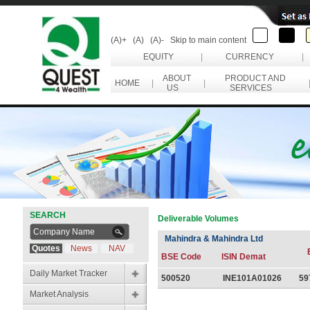
(A)+
(A)
(A)-
Skip to main content
EQUITY
|
CURRENCY
|
ABOUT
PRODUCT AND
HOME
|
|
US
SERVICES
SEARCH
Deliverable Volumes
Mahindra & Mahindra Ltd
Quotes
News
NAV
BSE Code
ISIN Demat
Daily Market Tracker
500520
INE101A01026
59
Market Analysis