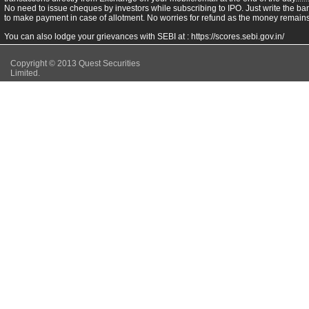
No need to issue cheques by investors while subscribing to IPO. Just write the ba
to make payment in case of allotment. No worries for refund as the money remains 
You can also lodge your grievances with SEBI at :
https://scores.sebi.gov.in/
Copyright © 2013 Quest Securities
Limited.