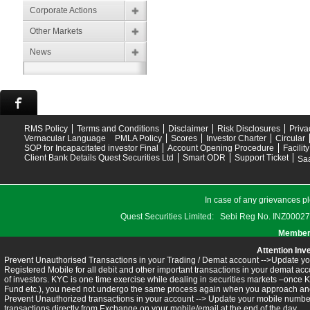
Corporate Actions
Other Markets
News
RMS Policy
Terms and Conditions
Disclaimer
Risk Disclosures
Priva
Vernacular Language
PMLA Policy
Scores
Investor Charter
Circular
SOP for Incapacitated investor Final
Account Opening Procedure
Facilit
Client Bank Details Quest Securities Ltd
Smart ODR
Support Ticket
Saa
In case of any grievances pl
Quest Securities Limited: Sebi Reg No. INZ
Members
Attention Inv
Prevent Unauthorised Transactions in your Trading / Demat account -->Update you
Registered Mobile for all debit and other important transactions in your demat 
of investors. KYC is one time exercise while dealing in securities markets –once 
Fund etc.), you need not undergo the same process again when you approach ano
Prevent Unauthorized transactions in your account --> Update your mobile numbers
transactions directly from Exchange on your mobile/email at the end of the day.........