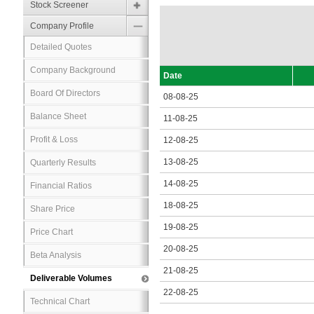
Stock Screener
Company Profile
Detailed Quotes
Company Background
Date
Board Of Directors
08-08-25
Balance Sheet
11-08-25
Profit & Loss
12-08-25
13-08-25
Quarterly Results
14-08-25
Financial Ratios
18-08-25
Share Price
19-08-25
Price Chart
20-08-25
Beta Analysis
21-08-25
Deliverable Volumes
22-08-25
Technical Chart