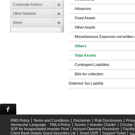
Corporate Actions
Advances
Other Markets
Fixed Assets
News
Other Assets
Miscellaneous Expenses not written o
Others
Total Assets
Contingent Liabilities
Bills for collection
Deferred Tax Liability
RMS Policy
Terms and Conditions
Disclaimer
Risk Disclosures
Priva
Vernacular Language
PMLA Policy
Scores
Investor Charter
Circular
SOP for Incapacitated investor Final
Account Opening Procedure
Facilit
Client Bank Details Quest Securities Ltd
Smart ODR
Support Ticket
Saa