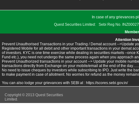
In case of any grievances pl
Quest Securities Limited: Sebi Reg No. INZ
Members
Attention Inv
Prevent Unauthorised Transactions in your Trading / Demat account -->Update you
Registered Mobile for all debit and other important transactions in your demat 
of investors. KYC is one time exercise while dealing in securities markets –once 
Fund etc.), you need not undergo the same process again when you approach ano
Prevent Unauthorized transactions in your account --> Update your mobile numbers
transactions directly from Exchange on your mobile/email at the end of the day.........
No need to issue cheques by investors while subscribing to IPO. Just write the ba
to make payment in case of allotment. No worries for refund as the money remains 
You can also lodge your grievances with SEBI at :
https://scores.sebi.gov.in/
Copyright © 2013 Quest Securities
Limited.