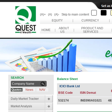
(A)+
(A)
(A)-
Skip to main content
EQUITY
|
CURRENCY
|
ABOUT
PRODUCT AND
HOME
|
|
US
SERVICES
SEARCH
Balance Sheet
ICICI Bank Ltd
Quotes
News
NAV
BSE Code
ISIN Demat
Daily Market Tracker
532174
INE090A01021
48
Market Analysis