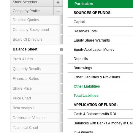
Stock Screener
Particulars
Company Profile
SOURCES OF FUNDS :
Detailed Quotes
Capital
Company Background
Reserves Total
Board Of Directors
Equity Share Warrants
Balance Sheet
Equity Application Money
Deposits
Profit & Loss
Borrowings
Quarterly Results
Other Liabilities & Provisions
Financial Ratios
Other Liabilities
Share Price
Total Liabilities
Price Chart
APPLICATION OF FUNDS :
Beta Analysis
Cash & Balances with RBI
Deliverable Volumes
Balances with Banks & money at Cal
Technical Chart
Investments