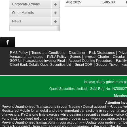
Aug 2025
1,485.00
Corporate Actions
Other Markets
News
RMS Policy
Terms and Conditions
Disclaimer
Risk Disclosures
Priva
Vernacular Language
PMLA Policy
Scores
Investor Charter
Circular
SOP for Incapacitated investor Final
Account Opening Procedure
Facilit
Client Bank Details Quest Securities Ltd
Smart ODR
Support Ticket
Saa
In case of any grievances pl
Quest Securities Limited: Sebi Reg No. INZ
Members
Attention Inv
Prevent Unauthorised Transactions in your Trading / Demat account -->Update you
Registered Mobile for all debit and other important transactions in your demat 
of investors. KYC is one time exercise while dealing in securities markets –once 
Fund etc.), you need not undergo the same process again when you approach ano
Prevent Unauthorized transactions in your account --> Update your mobile numbers
transactions directly from Exchange on your mobile/email at the end of the day.........