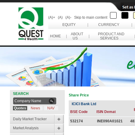
(A)+
(A)
(A)-
Skip to main content
EQUITY
|
CURRENCY
|
ABOUT
PRODUCT AND
HOME
|
|
US
SERVICES
SEARCH
Share Price
ICICI Bank Ltd
Quotes
News
NAV
BSE Code
ISIN Demat
Daily Market Tracker
532174
INE090A01021
48
Market Analysis