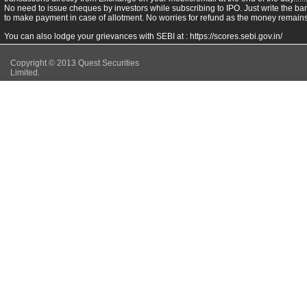
No need to issue cheques by investors while subscribing to IPO. Just write the ba
to make payment in case of allotment. No worries for refund as the money remains 
You can also lodge your grievances with SEBI at :
https://scores.sebi.gov.in/
Copyright © 2013 Quest Securities
Limited.