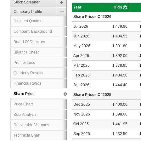
Stock Screener
Year
High (
R
)
Company Profile
Share Prices Of 2026
Detailed Quotes
Jul 2026
1,479.90
Company Background
Jun 2026
1,404.55
Board Of Directors
May 2026
1,301.80
Balance Sheet
Apr 2026
1,392.00
Profit & Loss
Mar 2026
1,378.95
Quarterly Results
Feb 2026
1,434.50
Financial Ratios
Jan 2026
1,444.40
Share Price
Share Prices Of 2025
Price Chart
Dec 2025
1,400.00
Nov 2025
1,398.00
Beta Analysis
Oct 2025
1,441.95
Deliverable Volumes
Sep 2025
1,432.50
Technical Chart