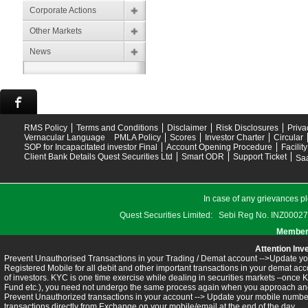
Corporate Actions
Other Markets
News
RMS Policy
Terms and Conditions
Disclaimer
Risk Disclosures
Priva
Vernacular Language
PMLA Policy
Scores
Investor Charter
Circular
SOP for Incapacitated investor Final
Account Opening Procedure
Facilit
Client Bank Details Quest Securities Ltd
Smart ODR
Support Ticket
Saa
In case of any grievances pl
Quest Securities Limited: Sebi Reg No. INZ
Members
Attention Inv
Prevent Unauthorised Transactions in your Trading / Demat account -->Update you
Registered Mobile for all debit and other important transactions in your demat 
of investors. KYC is one time exercise while dealing in securities markets –once 
Fund etc.), you need not undergo the same process again when you approach ano
Prevent Unauthorized transactions in your account --> Update your mobile numbers
transactions directly from Exchange on your mobile/email at the end of the day.........