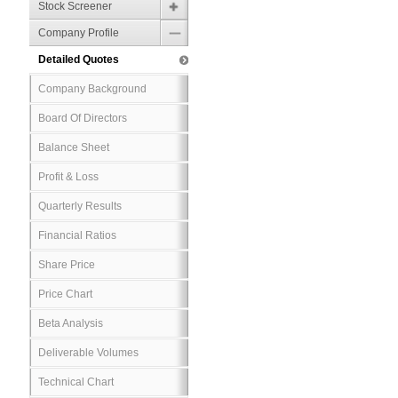
Stock Screener
Company Profile
Detailed Quotes
Company Background
Board Of Directors
Balance Sheet
Profit & Loss
Quarterly Results
Financial Ratios
Share Price
Price Chart
Beta Analysis
Deliverable Volumes
Technical Chart