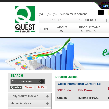
(A)+
(A)
(A)-
Skip to main content
EQUITY
|
CURRENCY
|
ABOUT
PRODUCT AND
HOME
|
|
US
SERVICES
SEARCH
Detailed Quotes
Globe International Carriers Ltd
Quotes
News
NAV
BSE Code
ISIN Demat
Daily Market Tracker
538385
INE947T01022
Market Analysis