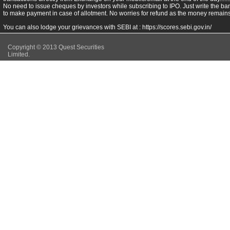
No need to issue cheques by investors while subscribing to IPO. Just write the ba
to make payment in case of allotment. No worries for refund as the money remains 
You can also lodge your grievances with SEBI at :
https://scores.sebi.gov.in/
Copyright © 2013 Quest Securities
Limited.