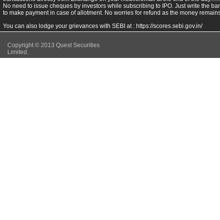
No need to issue cheques by investors while subscribing to IPO. Just write the ba
to make payment in case of allotment. No worries for refund as the money remains 
You can also lodge your grievances with SEBI at :
https://scores.sebi.gov.in/
Copyright © 2013 Quest Securities
Limited.