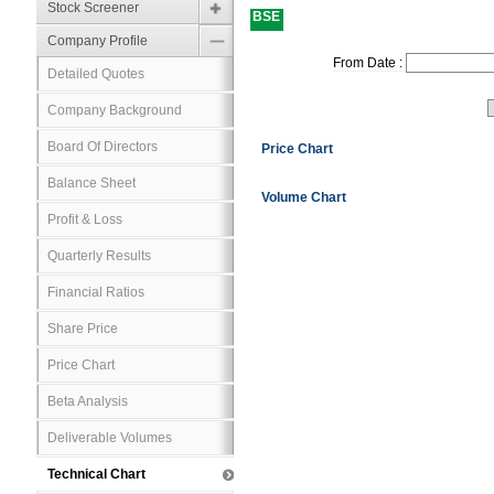
Stock Screener
BSE
Company Profile
From Date :
Detailed Quotes
Company Background
Board Of Directors
Price Chart
Balance Sheet
Volume Chart
Profit & Loss
Quarterly Results
Financial Ratios
Share Price
Price Chart
Beta Analysis
Deliverable Volumes
Technical Chart