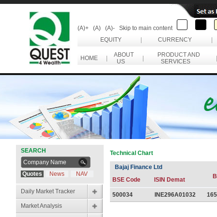
(A)+
(A)
(A)-
Skip to main content
EQUITY
|
CURRENCY
|
ABOUT
PRODUCT AND
HOME
|
|
US
SERVICES
SEARCH
Technical Chart
Bajaj Finance Ltd
Quotes
News
NAV
B
BSE Code
ISIN Demat
Daily Market Tracker
500034
INE296A01032
165
Market Analysis