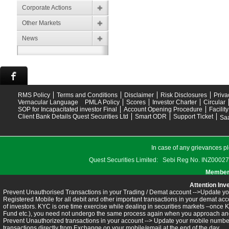
Corporate Actions
Other Markets
News
RMS Policy
Terms and Conditions
Disclaimer
Risk Disclosures
Priva
Vernacular Language
PMLA Policy
Scores
Investor Charter
Circular
SOP for Incapacitated investor Final
Account Opening Procedure
Facilit
Client Bank Details Quest Securities Ltd
Smart ODR
Support Ticket
Saa
In case of any grievances pl
Quest Securities Limited: Sebi Reg No. INZ
Members
Attention Inv
Prevent Unauthorised Transactions in your Trading / Demat account -->Update you
Registered Mobile for all debit and other important transactions in your demat 
of investors. KYC is one time exercise while dealing in securities markets –once 
Fund etc.), you need not undergo the same process again when you approach ano
Prevent Unauthorized transactions in your account --> Update your mobile numbers
transactions directly from Exchange on your mobile/email at the end of the day.........